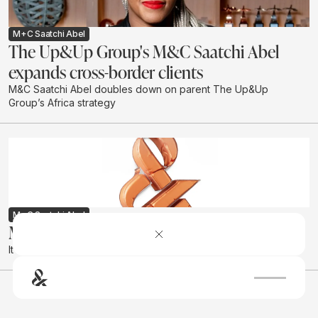
M+C Saatchi Abel
The Up&Up Group's M&C Saatchi Abel
expands cross-border clients
M&C Saatchi Abel doubles down on parent The Up&Up
Group’s Africa strategy
M+C Saatchi Abel
M&C Saatchi Group SA gets a new name
It is now called The Up&Up Group