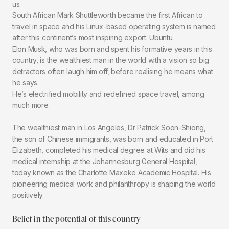
us.
South African Mark Shuttleworth became the first African to
travel in space and his Linux-based operating system is named
after this continent’s most inspiring export: Ubuntu.
Elon Musk, who was born and spent his formative years in this
country, is the wealthiest man in the world with a vision so big
detractors often laugh him off, before realising he means what
he says.
He’s electrified mobility and redefined space travel, among
much more.
The wealthiest man in Los Angeles, Dr Patrick Soon-Shiong,
the son of Chinese immigrants, was born and educated in Port
Elizabeth, completed his medical degree at Wits and did his
medical internship at the Johannesburg General Hospital,
today known as the Charlotte Maxeke Academic Hospital. His
pioneering medical work and philanthropy is shaping the world
positively.
Belief in the potential of this country