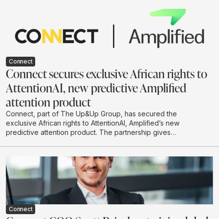
environmental impact. He argues that businesses
should move beyond hype-driven investment and
adopt a practical test-and-learn approach to building AI
systems that are useful, responsible and scalable.
Connect
Connect secures exclusive African rights to
AttentionAI, new predictive Amplified
attention product
Connect, part of The Up&Up Group, has secured the
exclusive African rights to AttentionAI, Amplified’s new
predictive attention product. The partnership gives
African brands and agencies access to AI-powered
attention data that can predict how audiences are likely
to engage with creative before campaigns go live.
Connect