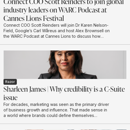
Connect COO Scott Reinders to join global
industry leaders on WARC Podcast at
Cannes Lions Festival
Connect COO Scott Reinders will join Dr Karen Nelson-
Field, Google’s Carl Wåreus and host Alex Brownsell on
the WARC Podcast at Cannes Lions to discuss how
attention is becoming a strategic planning input for
marketers. The conversation will explore how
attention-led planning can strengthen memory, brand
authority and future visibility in AI-driven discovery
environments.
Razor
Sharleen James | Why credibility is a C-Suite
issue
For decades, marketing was seen as the primary driver
of business growth and influence. That made sense in
a world where brands could define themselves
through campaigns and buy attention at scale through
a limited number of channels.