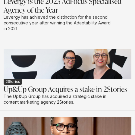
Levergy is the 2023 AdFocus Specialised
Agency of the Year
Levergy has achieved the distinction for the second
consecutive year after winning the Adaptability Award
in 2021
2Stories
Up&Up Group Acquires a stake in 2Stories
The Up&Up Group has acquired a strategic stake in
content marketing agency 2Stories.