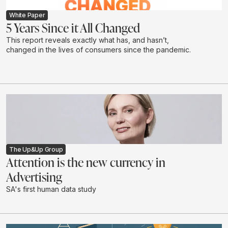
White Paper
5 Years Since it All Changed
This report reveals exactly what has, and hasn’t,
changed in the lives of consumers since the pandemic.
The Up&Up Group
Attention is the new currency in
Advertising
SA's first human data study