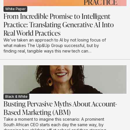
White Paper
From Incredible Promise to Intelligent
Practice: Translating Generative AI Into
Real World Practices
We’ve taken an approach to AI by not losing focus of
what makes The Up&Up Group successful, but by
finding real, tangible ways this new tech can
complement what we do.
Black & White
Busting Pervasive Myths About Account-
Based Marketing (ABM)
Take a moment to imagine this scenario: A prominent
South African CEO starts each day the same way, by