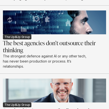
discuss industry expectations for 2026.
The Up&Up Group
The best agencies don’t outsource their
thinking
The strongest defence against AI or any other tech,
has never been production or process. It’s
relationships.
The Up&Up Group