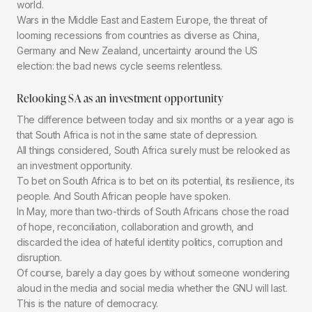
world.
Wars in the Middle East and Eastern Europe, the threat of
looming recessions from countries as diverse as China,
Germany and New Zealand, uncertainty around the US
election: the bad news cycle seems relentless.
Relooking SA as an investment opportunity
The difference between today and six months or a year ago is
that South Africa is not in the same state of depression.
All things considered, South Africa surely must be relooked as
an investment opportunity.
To bet on South Africa is to bet on its potential, its resilience, its
people. And South African people have spoken.
In May, more than two-thirds of South Africans chose the road
of hope, reconciliation, collaboration and growth, and
discarded the idea of hateful identity politics, corruption and
disruption.
Of course, barely a day goes by without someone wondering
aloud in the media and social media whether the GNU will last.
This is the nature of democracy.