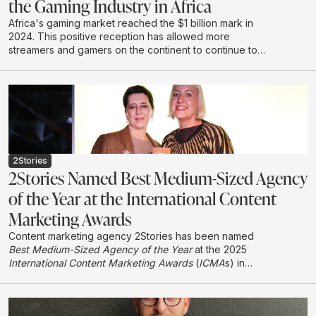
the Gaming Industry in Africa
Africa's gaming market reached the $1 billion mark in
2024. This positive reception has allowed more
streamers and gamers on the continent to continue to
create and develop in this emerging industry.
2Stories
2Stories Named Best Medium-Sized Agency
of the Year at the International Content
Marketing Awards
Content marketing agency 2Stories has been named
Best Medium-Sized Agency of the Year
at the 2025
International Content Marketing Awards
(
ICMA
s) in
London, earning international recognition in its first year
entering the global awards programme.