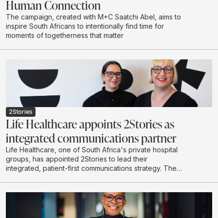
Human Connection
The campaign, created with M+C Saatchi Abel, aims to
inspire South Africans to intentionally find time for
moments of togetherness that matter
2Stories
Life Healthcare appoints 2Stories as
integrated communications partner
Life Healthcare, one of South Africa's private hospital
groups, has appointed 2Stories to lead their
integrated, patient-first communications strategy. The
scope of work spans content-led initiatives, community
building, stakeholder engagement, internal
communications and proactive media relations across
the Life Healthcare Group.