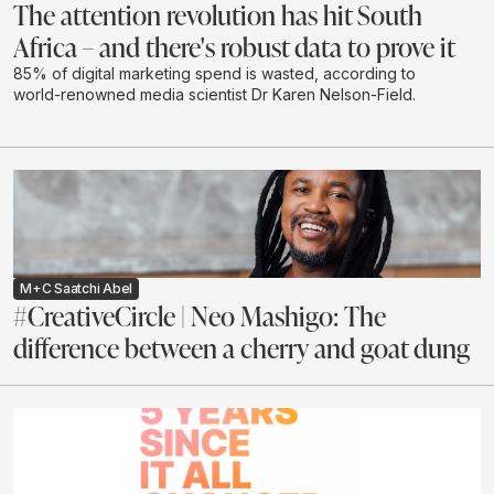
The attention revolution has hit South
Africa – and there's robust data to prove it
85% of digital marketing spend is wasted, according to
world-renowned media scientist Dr Karen Nelson-Field.
M+C Saatchi Abel
#CreativeCircle | Neo Mashigo: The
difference between a cherry and goat dung