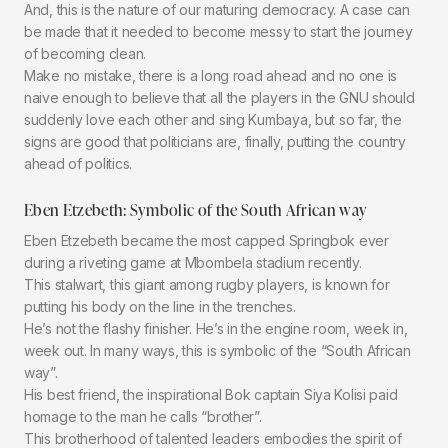
And, this is the nature of our maturing democracy. A case can
be made that it needed to become messy to start the journey
of becoming clean.
Make no mistake, there is a long road ahead and no one is
naive enough to believe that all the players in the GNU should
suddenly love each other and sing Kumbaya, but so far, the
signs are good that politicians are, finally, putting the country
ahead of politics.
Eben Etzebeth: Symbolic of the South African way
Eben Etzebeth became the most capped Springbok ever
during a riveting game at Mbombela stadium recently.
This stalwart, this giant among rugby players, is known for
putting his body on the line in the trenches.
He’s not the flashy finisher. He’s in the engine room, week in,
week out. In many ways, this is symbolic of the “South African
way”.
His best friend, the inspirational Bok captain Siya Kolisi paid
homage to the man he calls “brother”.
This brotherhood of talented leaders embodies the spirit of