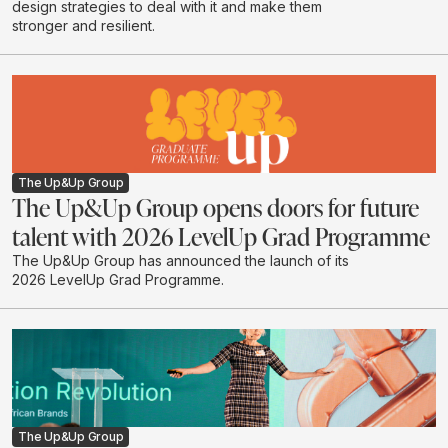
design strategies to deal with it and make them
stronger and resilient.
The Up&Up Group
The Up&Up Group opens doors for future
talent with 2026 LevelUp Grad Programme
The Up&Up Group has announced the launch of its
2026 LevelUp Grad Programme.
The Up&Up Group