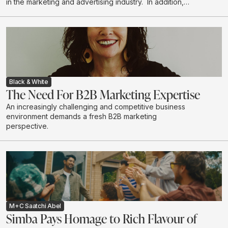
in the marketing and advertising industry. In addition,
women are the majority decision makers and
influencers when it comes to household purchases. We
explore the depth of this influence.
Black & White
The Need For B2B Marketing Expertise
An increasingly challenging and competitive business
environment demands a fresh B2B marketing
perspective.
M+C Saatchi Abel
Simba Pays Homage to Rich Flavour of