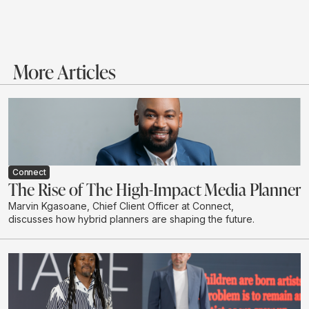
More Articles
Connect
The Rise of The High-Impact Media Planner
Marvin Kgasoane, Chief Client Officer at Connect,
discusses how hybrid planners are shaping the future.