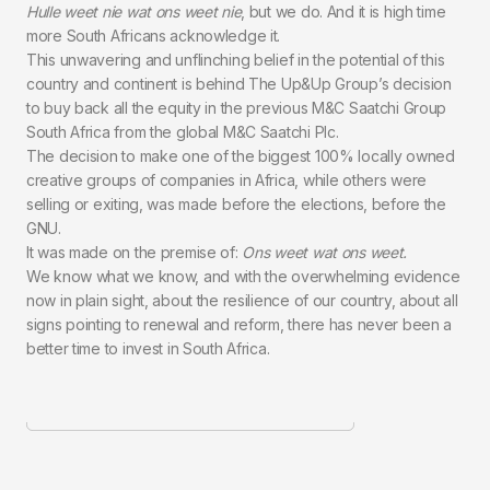
Hulle weet nie wat ons weet nie
, but we do. And it is high time
more South Africans acknowledge it.
This unwavering and unflinching belief in the potential of this
country and continent is behind The Up&Up Group’s decision
to buy back all the equity in the previous M&C Saatchi Group
South Africa from the global M&C Saatchi Plc.
The decision to make one of the biggest 100% locally owned
creative groups of companies in Africa, while others were
selling or exiting, was made before the elections, before the
GNU.
It was made on the premise of:
Ons weet wat ons weet.
We know what we know, and with the overwhelming evidence
now in plain sight, about the resilience of our country, about all
signs pointing to renewal and reform, there has never been a
better time to invest in South Africa.