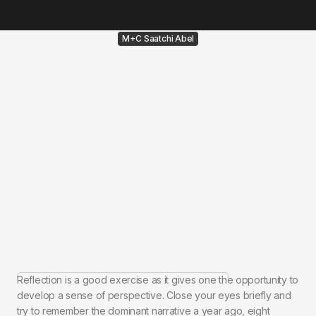
M+C Saatchi Abel
Reflection is a good exercise as it gives one the opportunity to
develop a sense of perspective. Close your eyes briefly and
try to remember the dominant narrative a year ago, eight