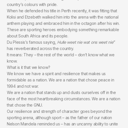
country’s colours with pride.
When he defended his title in Perth recently, it was fitting that
Kolisi and Etzebeth walked him into the arena with the national
anthem playing and embraced him in the octagon after his win.
These are sporting heroes embodying something remarkable
about South Africa and its people.
Du Plessis’s famous saying,
Hulle weet nie wat ons weet nie
”
has reverberated across the country.
It means: They – the rest of the world – don’t know what we
know.
What is it that we know?
We know we have a spirit and resilience that makes us
formidable as a nation. We are a nation that chose peace in
1994 and not war.
We are a nation that stands up and dusts ourselves off in the
face of the most heartbreaking circumstances. We are a nation
that chose the GNU.
Our resilience and strength of character goes beyond the
sporting arena, although sport – as the father of our nation
Nelson Mandela reminded us – has an uncanny ability to unite