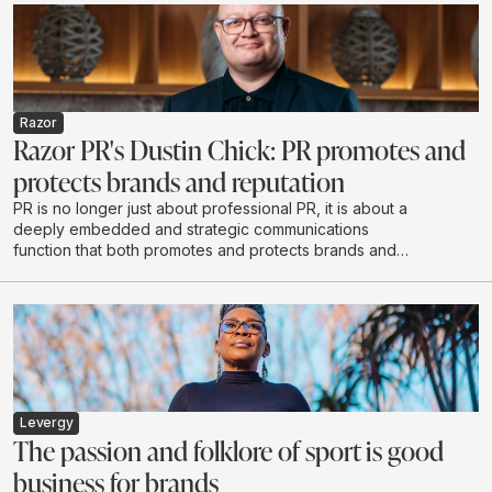
Razor
Razor PR's Dustin Chick: PR promotes and
protects brands and reputation
PR is no longer just about professional PR, it is about a
deeply embedded and strategic communications
function that both promotes and protects brands and
reputations - exactly what Razor PR set out to do when
it opened its doors in 2020.
Levergy
The passion and folklore of sport is good
business for brands