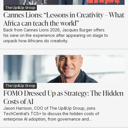
The Up&Up Group
Cannes Lions: “Lessons in Creativity – What
Africa can teach the world”
Back from Cannes Lions 2026, Jacques Burger offers
his view on the experience after appearing on stage to
unpack how Africans do creativity.
The Up&Up Group
FOMO Dressed Up as Strategy: The Hidden
Costs of AI
Jason Harrison, COO of The Up&Up Group, joins
TechCentral’s TCS+ to discuss the hidden costs of
enterprise AI adoption, from governance and
integration to legal risk, cloud spend and