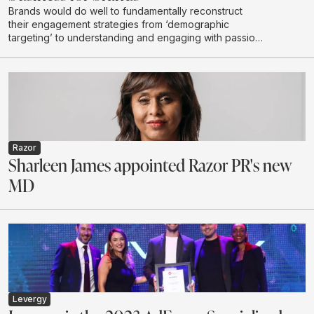
Brands would do well to fundamentally reconstruct
their engagement strategies from ‘demographic
targeting’ to understanding and engaging with passion
communities
Razor
Sharleen James appointed Razor PR's new
MD
Levergy