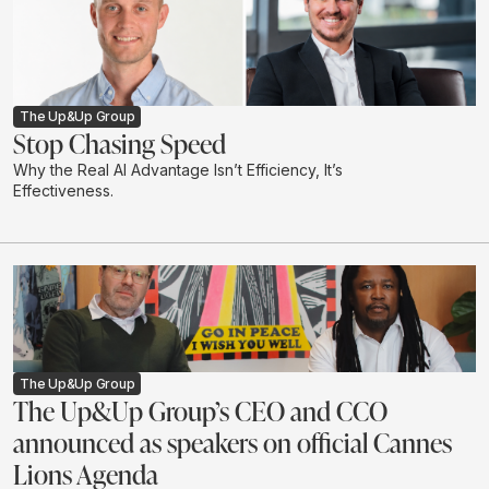
The Up&Up Group
Stop Chasing Speed
Why the Real AI Advantage Isn’t Efficiency, It’s
Effectiveness.
The Up&Up Group
The Up&Up Group’s CEO and CCO
announced as speakers on official Cannes
Lions Agenda