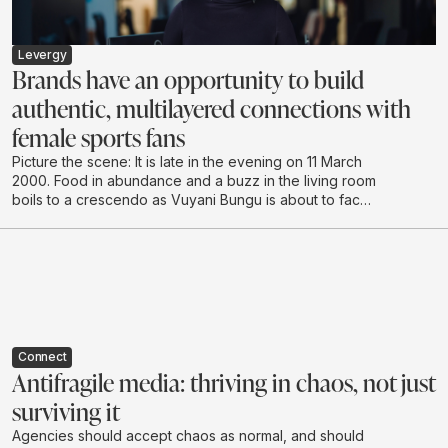
Levergy
Brands have an opportunity to build
authentic, multilayered connections with
female sports fans
Picture the scene: It is late in the evening on 11 March
2000. Food in abundance and a buzz in the living room
boils to a crescendo as Vuyani Bungu is about to face
off against the extreme “Prince” Naseem Hamed in
London. It’s hushed tones as the South African enters
the ring, followed by cheering and shadow boxing,
urging the local hero to make the country proud.
Connect
Antifragile media: thriving in chaos, not just
surviving it
Agencies should accept chaos as normal, and should