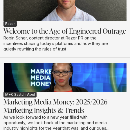
Razor
Welcome to the Age of Engineered Outrage
Robin Scher, content director at Razor PR on the
incentives shaping today’s platforms and how they are
quietly rewriting the rules of trust
M+C Saatchi Abel
Marketing Media Money: 2025/2026
Marketing Insights & Trends
As we look forward to a new year filled with
opportunity, we look back at the marketing and media
industry highlights for the year that was, and our guests