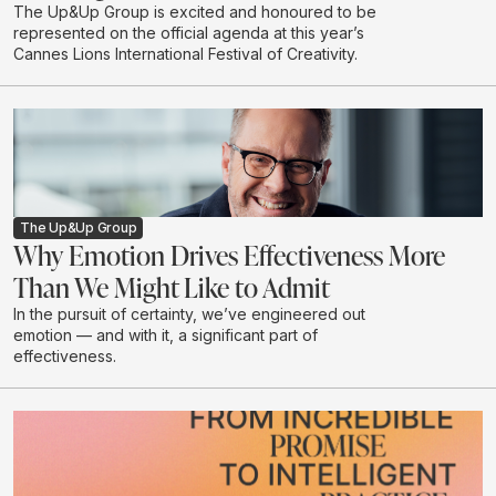
The Up&Up Group is excited and honoured to be
represented on the official agenda at this year’s
Cannes Lions International Festival of Creativity.
The Up&Up Group
Why Emotion Drives Effectiveness More
Than We Might Like to Admit
In the pursuit of certainty, we’ve engineered out
emotion — and with it, a significant part of
effectiveness.