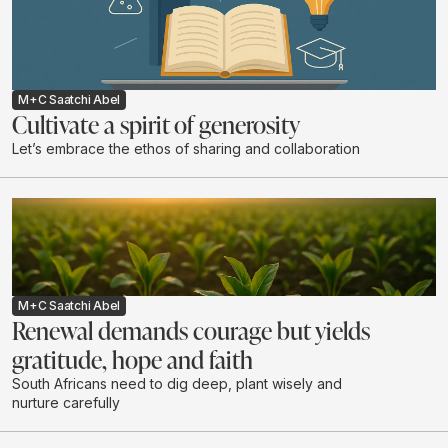
M+C Saatchi Abel
Cultivate a spirit of generosity
Let’s embrace the ethos of sharing and collaboration
M+C Saatchi Abel
Renewal demands courage but yields
gratitude, hope and faith
South Africans need to dig deep, plant wisely and
nurture carefully