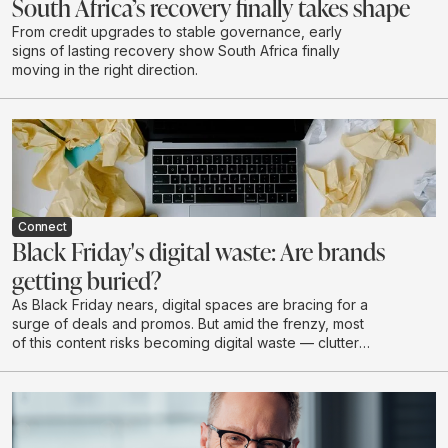
South Africa’s recovery finally takes shape
From credit upgrades to stable governance, early
signs of lasting recovery show South Africa finally
moving in the right direction.
Connect
Black Friday's digital waste: Are brands
getting buried?
As Black Friday nears, digital spaces are bracing for a
surge of deals and promos. But amid the frenzy, most
of this content risks becoming digital waste — clutter
that drains budgets, attention, and brand value without
creating real impact.