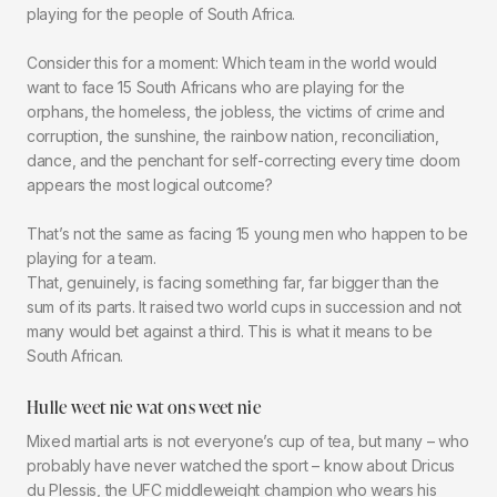
playing for the people of South Africa.
Consider this for a moment: Which team in the world would
want to face 15 South Africans who are playing for the
orphans, the homeless, the jobless, the victims of crime and
corruption, the sunshine, the rainbow nation, reconciliation,
dance, and the penchant for self-correcting every time doom
appears the most logical outcome?
That’s not the same as facing 15 young men who happen to be
playing for a team.
That, genuinely, is facing something far, far bigger than the
sum of its parts. It raised two world cups in succession and not
many would bet against a third. This is what it means to be
South African.
Hulle weet nie wat ons weet nie
Mixed martial arts is not everyone’s cup of tea, but many – who
probably have never watched the sport – know about Dricus
du Plessis, the UFC middleweight champion who wears his