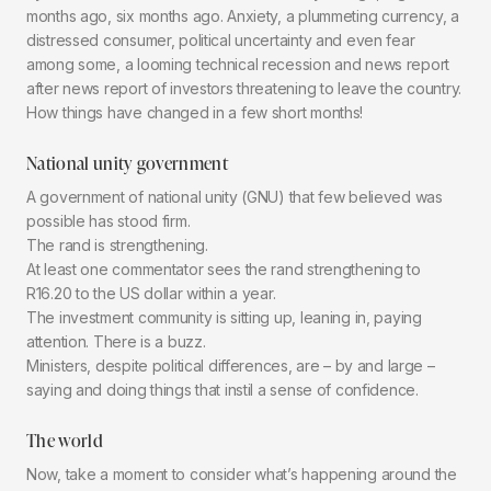
months ago, six months ago. Anxiety, a plummeting currency, a
distressed consumer, political uncertainty and even fear
among some, a looming technical recession and news report
after news report of investors threatening to leave the country.
How things have changed in a few short months!
National unity government
A government of national unity (GNU) that few believed was
possible has stood firm.
The rand is strengthening.
At least one commentator sees the rand strengthening to
R16.20 to the US dollar within a year.
The investment community is sitting up, leaning in, paying
attention. There is a buzz.
Ministers, despite political differences, are – by and large –
saying and doing things that instil a sense of confidence.
The world
Now, take a moment to consider what’s happening around the