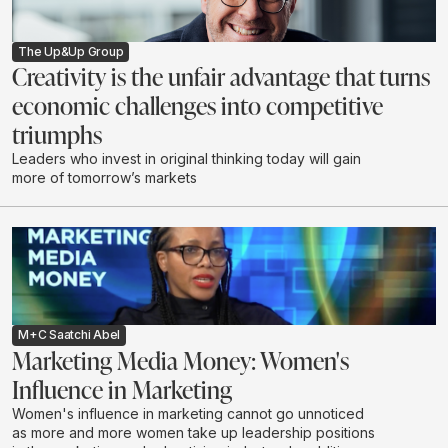
The Up&Up Group
Creativity is the unfair advantage that turns
economic challenges into competitive
triumphs
Leaders who invest in original thinking today will gain
more of tomorrow’s markets
M+C Saatchi Abel
Marketing Media Money: Women's
Influence in Marketing
Women's influence in marketing cannot go unnoticed
as more and more women take up leadership positions