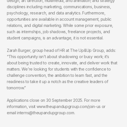
design, art direction, multimedia, and animation; and strategy
disciplines including marketing, communications, business,
psychology, research, and data analytics. Furthermore,
opportunities are available in account management, public
relations, and digital marketing. While some prior exposure,
such as internships, job shadows, freelance projects, and
student campaigns, is an advantage, it is not essential.
Zarah Burger, group head of HR at The Up&Up Group, adds:
“This opportunity isn’t about shadowing or busy work; it’s
about being trusted to create, innovate, and deliver work that
matters. We’re looking for students with the confidence to
challenge convention, the ambition to learn fast, and the
readiness to take it up a notch as the creative leaders of
tomorrow.”
Applications close on 30 September 2025. For more
information, visit www.theupandupgroup.com/join-us or
email interns@theupandupgroup.com.