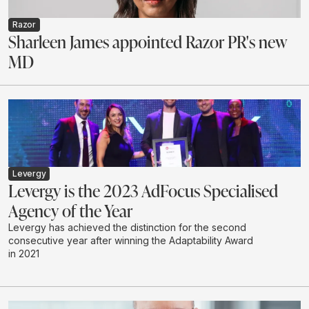
Razor
Sharleen James appointed Razor PR's new
MD
Levergy
Levergy is the 2023 AdFocus Specialised
Agency of the Year
Levergy has achieved the distinction for the second
consecutive year after winning the Adaptability Award
in 2021