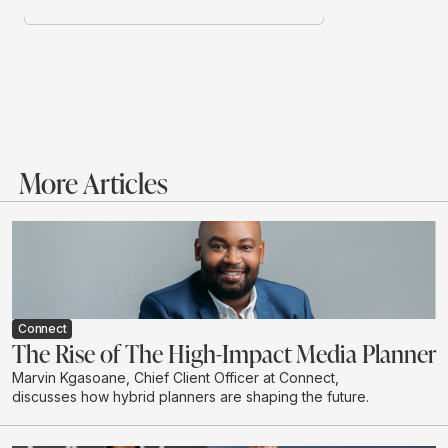
More Articles
Connect
The Rise of The High-Impact Media Planner
Marvin Kgasoane, Chief Client Officer at Connect,
discusses how hybrid planners are shaping the future.