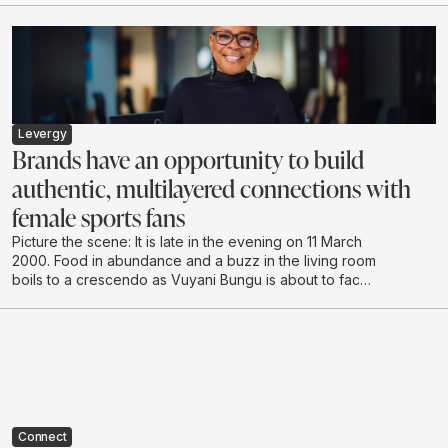
building, stakeholder engagement, internal
communications and proactive media relations across
the Life Healthcare Group.
Levergy
Brands have an opportunity to build
authentic, multilayered connections with
female sports fans
Picture the scene: It is late in the evening on 11 March
2000. Food in abundance and a buzz in the living room
boils to a crescendo as Vuyani Bungu is about to face
off against the extreme “Prince” Naseem Hamed in
London. It’s hushed tones as the South African enters
the ring, followed by cheering and shadow boxing,
urging the local hero to make the country proud.
Connect