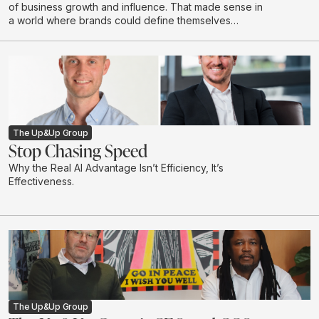
of business growth and influence. That made sense in
a world where brands could define themselves
through campaigns and buy attention at scale through
a limited number of channels.
The Up&Up Group
Stop Chasing Speed
Why the Real AI Advantage Isn’t Efficiency, It’s
Effectiveness.
The Up&Up Group