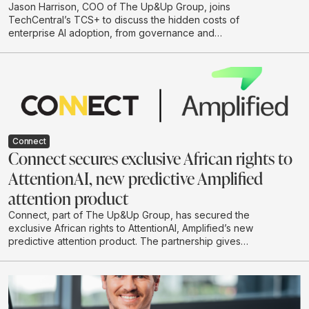
Jason Harrison, COO of The Up&Up Group, joins
TechCentral’s TCS+ to discuss the hidden costs of
enterprise AI adoption, from governance and
integration to legal risk, cloud spend and
environmental impact. He argues that businesses
should move beyond hype-driven investment and
adopt a practical test-and-learn approach to building AI
systems that are useful, responsible and scalable.
Connect
Connect secures exclusive African rights to
AttentionAI, new predictive Amplified
attention product
Connect, part of The Up&Up Group, has secured the
exclusive African rights to AttentionAI, Amplified’s new
predictive attention product. The partnership gives
African brands and agencies access to AI-powered
attention data that can predict how audiences are likely
to engage with creative before campaigns go live.