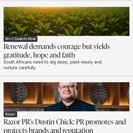
M+C Saatchi Abel
Renewal demands courage but yields
gratitude, hope and faith
South Africans need to dig deep, plant wisely and
nurture carefully
Razor
Razor PR's Dustin Chick: PR promotes and
protects brands and reputation