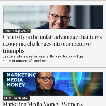
creating real impact.
The Up&Up Group
Creativity is the unfair advantage that turns
economic challenges into competitive
triumphs
Leaders who invest in original thinking today will gain
more of tomorrow’s markets
M+C Saatchi Abel
Marketing Media Money: Women's