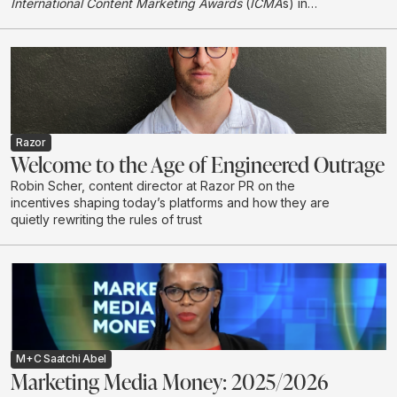
International Content Marketing Awards
(
ICMA
s) in
London, earning international recognition in its first year
entering the global awards programme.
Razor
Welcome to the Age of Engineered Outrage
Robin Scher, content director at Razor PR on the
incentives shaping today’s platforms and how they are
quietly rewriting the rules of trust
M+C Saatchi Abel
Marketing Media Money: 2025/2026