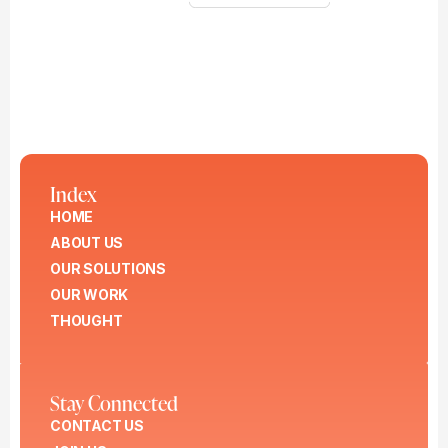
Index
HOME
ABOUT US
OUR SOLUTIONS
OUR WORK
THOUGHT
Stay Connected
CONTACT US