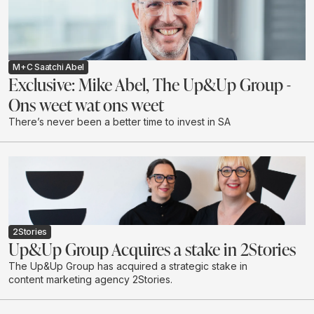
M+C Saatchi Abel
Exclusive: Mike Abel, The Up&Up Group -
Ons weet wat ons weet
There’s never been a better time to invest in SA
2Stories
Up&Up Group Acquires a stake in 2Stories
The Up&Up Group has acquired a strategic stake in
content marketing agency 2Stories.