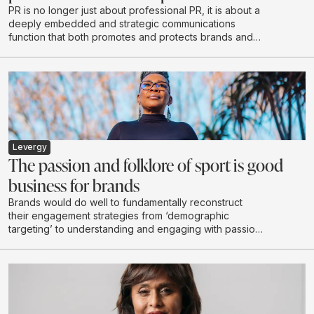
PR is no longer just about professional PR, it is about a
deeply embedded and strategic communications
function that both promotes and protects brands and
reputations - exactly what Razor PR set out to do when
it opened its doors in 2020.
Levergy
The passion and folklore of sport is good
business for brands
Brands would do well to fundamentally reconstruct
their engagement strategies from ‘demographic
targeting’ to understanding and engaging with passion
communities