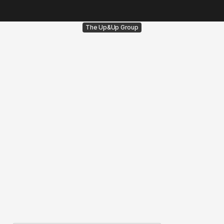
The Up&Up Group