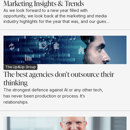
Marketing Insights & Trends
As we look forward to a new year filled with
opportunity, we look back at the marketing and media
industry highlights for the year that was, and our guests
discuss industry expectations for 2026.
The Up&Up Group
The best agencies don’t outsource their
thinking
The strongest defence against AI or any other tech,
has never been production or process. It’s
relationships.