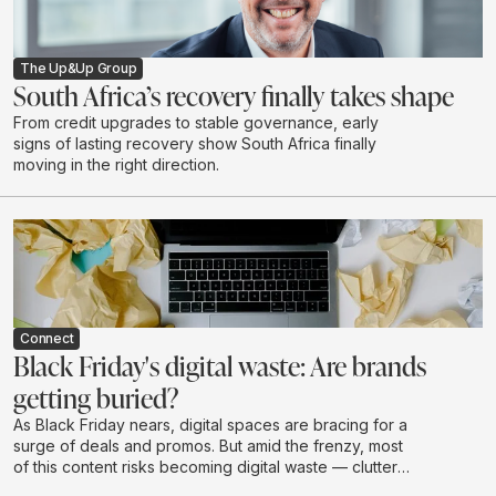
The Up&Up Group
South Africa’s recovery finally takes shape
From credit upgrades to stable governance, early
signs of lasting recovery show South Africa finally
moving in the right direction.
Connect
Black Friday's digital waste: Are brands
getting buried?
As Black Friday nears, digital spaces are bracing for a
surge of deals and promos. But amid the frenzy, most
of this content risks becoming digital waste — clutter
that drains budgets, attention, and brand value without