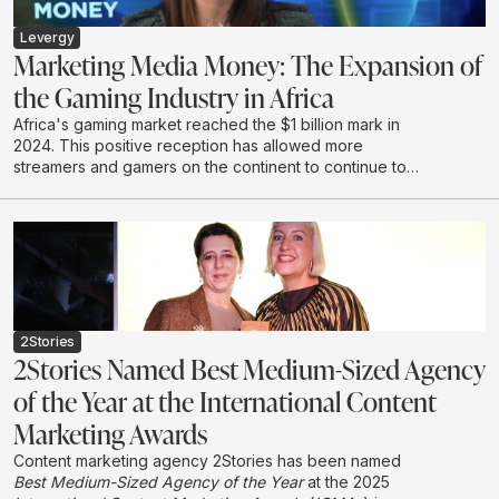
world work, Mike calls for a shift from renting short
term attention to earning connection - with the courage
Levergy
to say something worth hearing.
Marketing Media Money: The Expansion of
the Gaming Industry in Africa
Africa's gaming market reached the $1 billion mark in
2024. This positive reception has allowed more
streamers and gamers on the continent to continue to
create and develop in this emerging industry.
2Stories
2Stories Named Best Medium-Sized Agency
of the Year at the International Content
Marketing Awards
Content marketing agency 2Stories has been named
Best Medium-Sized Agency of the Year
at the 2025