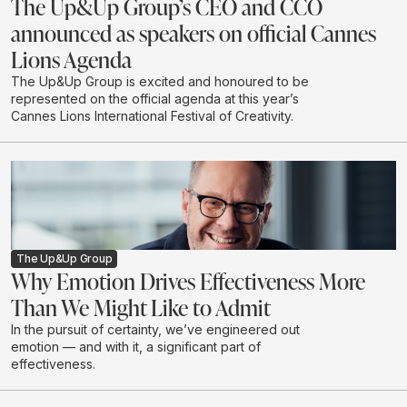
The Up&Up Group’s CEO and CCO
announced as speakers on official Cannes
Lions Agenda
The Up&Up Group is excited and honoured to be
represented on the official agenda at this year’s
Cannes Lions International Festival of Creativity.
The Up&Up Group
Why Emotion Drives Effectiveness More
Than We Might Like to Admit
In the pursuit of certainty, we’ve engineered out
emotion — and with it, a significant part of
effectiveness.