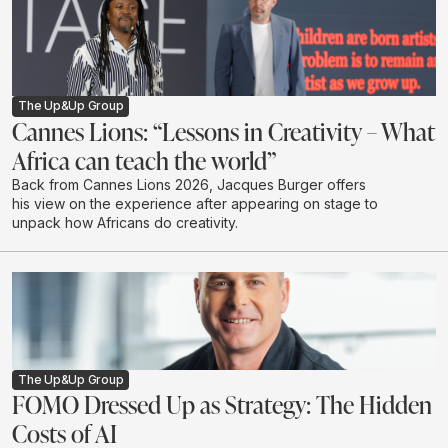
The Up&Up Group
Cannes Lions: “Lessons in Creativity – What
Africa can teach the world”
Back from Cannes Lions 2026, Jacques Burger offers
his view on the experience after appearing on stage to
unpack how Africans do creativity.
The Up&Up Group
FOMO Dressed Up as Strategy: The Hidden
Costs of AI