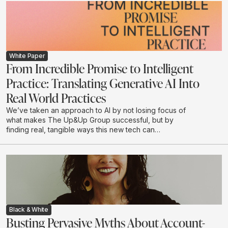
White Paper
From Incredible Promise to Intelligent
Practice: Translating Generative AI Into
Real World Practices
We’ve taken an approach to AI by not losing focus of
what makes The Up&Up Group successful, but by
finding real, tangible ways this new tech can
complement what we do.
Black & White
Busting Pervasive Myths About Account-