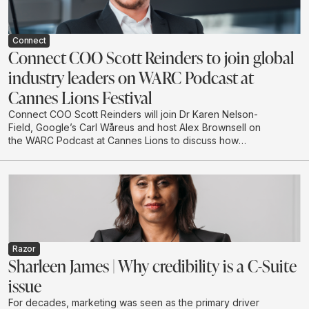
Connect
Connect COO Scott Reinders to join global
industry leaders on WARC Podcast at
Cannes Lions Festival
Connect COO Scott Reinders will join Dr Karen Nelson-
Field, Google’s Carl Wåreus and host Alex Brownsell on
the WARC Podcast at Cannes Lions to discuss how
attention is becoming a strategic planning input for
marketers. The conversation will explore how
attention-led planning can strengthen memory, brand
authority and future visibility in AI-driven discovery
environments.
Razor
Sharleen James | Why credibility is a C-Suite
issue
For decades, marketing was seen as the primary driver