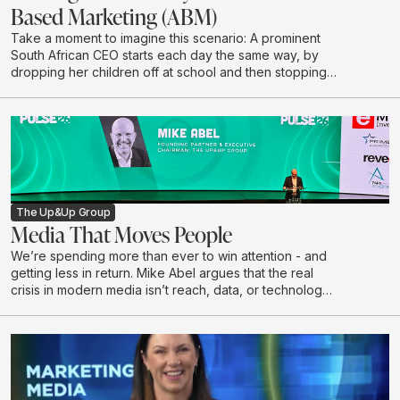
Based Marketing (ABM)
Take a moment to imagine this scenario: A prominent
South African CEO starts each day the same way, by
dropping her children off at school and then stopping
to grab a coffee on her way to the office. She chooses
to have her coffee the same way every morning: No
sugar, almond milk, says Kathryn McKay, Chief Creative
Officer at Black & White, part of The Up&Up Group.
The Up&Up Group
Media That Moves People
We’re spending more than ever to win attention - and
getting less in return. Mike Abel argues that the real
crisis in modern media isn’t reach, data, or technology,
but a growing disconnect from the humans on the other
side of the impression. In this talk, he challenges the
obsession with volume and optimisation, exposes why
attention without resonance is a waste, and makes the
case for creativity as the last true differentiator.
Drawing on lived leadership experience and real-