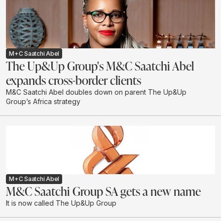
M+C Saatchi Abel
The Up&Up Group's M&C Saatchi Abel
expands cross-border clients
M&C Saatchi Abel doubles down on parent The Up&Up
Group’s Africa strategy
M+C Saatchi Abel
M&C Saatchi Group SA gets a new name
It is now called The Up&Up Group