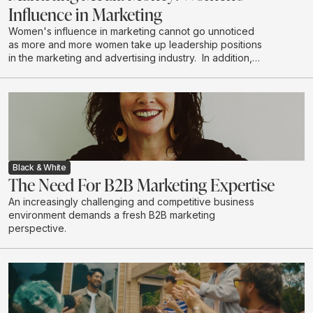
Influence in Marketing
Women's influence in marketing cannot go unnoticed
as more and more women take up leadership positions
in the marketing and advertising industry. In addition,
women are the majority decision makers and
influencers when it comes to household purchases. We
explore the depth of this influence.
Black & White
The Need For B2B Marketing Expertise
An increasingly challenging and competitive business
environment demands a fresh B2B marketing
perspective.