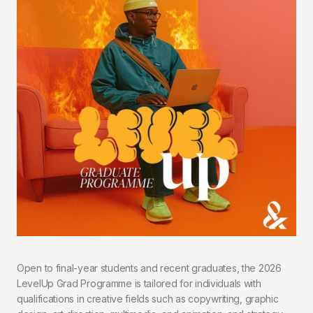
Open to final-year students and recent graduates, the 2026
LevelUp Grad Programme is tailored for individuals with
qualifications in creative fields such as copywriting, graphic