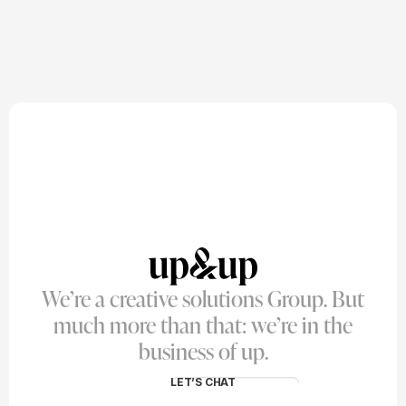
We’re a creative solutions Group. But
much more than that: we’re in the
business of up.
LET’S CHAT