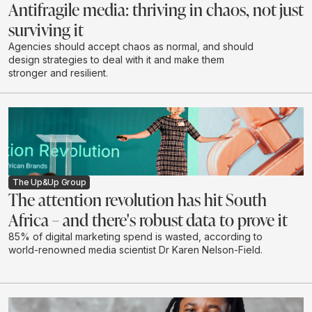
Antifragile media: thriving in chaos, not just
surviving it
Agencies should accept chaos as normal, and should
design strategies to deal with it and make them
stronger and resilient.
The Up&Up Group
The attention revolution has hit South
Africa – and there's robust data to prove it
85% of digital marketing spend is wasted, according to
world-renowned media scientist Dr Karen Nelson-Field.