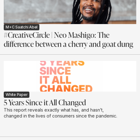
M+C Saatchi Abel
#CreativeCircle | Neo Mashigo: The
difference between a cherry and goat dung
White Paper
5 Years Since it All Changed
This report reveals exactly what has, and hasn’t,
changed in the lives of consumers since the pandemic.