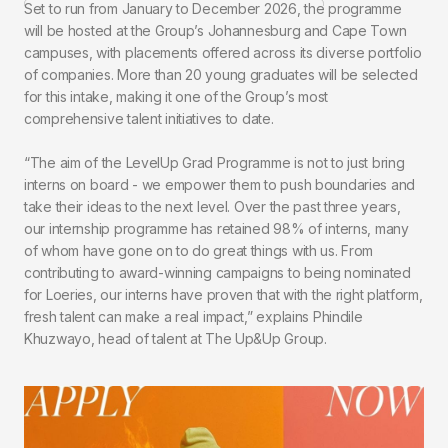
Set to run from January to December 2026, the programme
will be hosted at the Group’s Johannesburg and Cape Town
campuses, with placements offered across its diverse portfolio
of companies. More than 20 young graduates will be selected
for this intake, making it one of the Group’s most
comprehensive talent initiatives to date.
“The aim of the LevelUp Grad Programme is not to just bring
interns on board - we empower them to push boundaries and
take their ideas to the next level. Over the past three years,
our internship programme has retained 98% of interns, many
of whom have gone on to do great things with us. From
contributing to award-winning campaigns to being nominated
for Loeries, our interns have proven that with the right platform,
fresh talent can make a real impact,” explains Phindile
Khuzwayo, head of talent at The Up&Up Group.