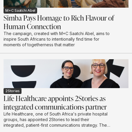
M+C Saatchi Abel
Simba Pays Homage to Rich Flavour of
Human Connection
The campaign, created with M+C Saatchi Abel, aims to
inspire South Africans to intentionally find time for
moments of togetherness that matter
2Stories
Life Healthcare appoints 2Stories as
integrated communications partner
Life Healthcare, one of South Africa's private hospital
groups, has appointed 2Stories to lead their
integrated, patient-first communications strategy. The
scope of work spans content-led initiatives, community