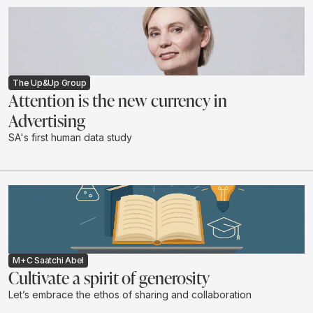
The Up&Up Group
Attention is the new currency in
Advertising
SA's first human data study
M+C Saatchi Abel
Cultivate a spirit of generosity
Let’s embrace the ethos of sharing and collaboration