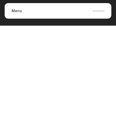
Menu
Careers
(
0
)
No items found.