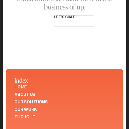
business of up.
LET’S CHAT
Index
HOME
ABOUT US
OUR SOLUTIONS
OUR WORK
THOUGHT