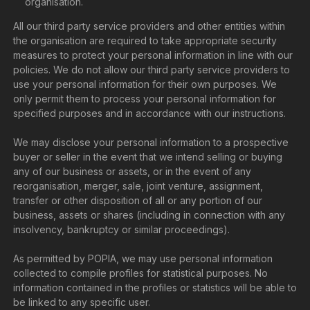
organisation.
All our third party service providers and other entities within
the organisation are required to take appropriate security
measures to protect your personal information in line with our
policies. We do not allow our third party service providers to
use your personal information for their own purposes. We
only permit them to process your personal information for
specified purposes and in accordance with our instructions.
We may disclose your personal information to a prospective
buyer or seller in the event that we intend selling or buying
any of our business or assets, or in the event of any
reorganisation, merger, sale, joint venture, assignment,
transfer or other disposition of all or any portion of our
business, assets or shares (including in connection with any
insolvency, bankruptcy or similar proceedings).
As permitted by POPIA, we may use personal information
collected to compile profiles for statistical purposes. No
information contained in the profiles or statistics will be able to
be linked to any specific user.