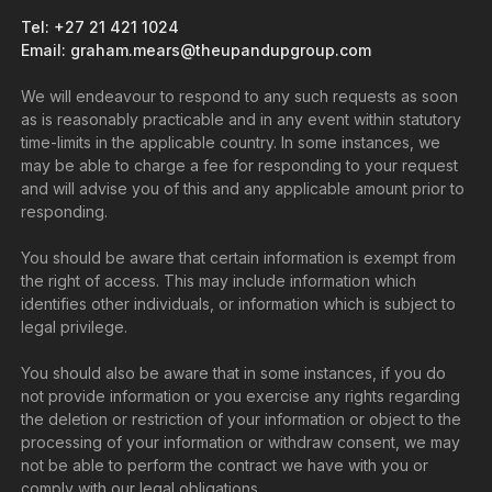
Tel: +27 21 421 1024
Email: graham.mears@theupandupgroup.com
We will endeavour to respond to any such requests as soon
as is reasonably practicable and in any event within statutory
time-limits in the applicable country. In some instances, we
may be able to charge a fee for responding to your request
and will advise you of this and any applicable amount prior to
responding.
You should be aware that certain information is exempt from
the right of access. This may include information which
identifies other individuals, or information which is subject to
legal privilege.
You should also be aware that in some instances, if you do
not provide information or you exercise any rights regarding
the deletion or restriction of your information or object to the
processing of your information or withdraw consent, we may
not be able to perform the contract we have with you or
comply with our legal obligations.