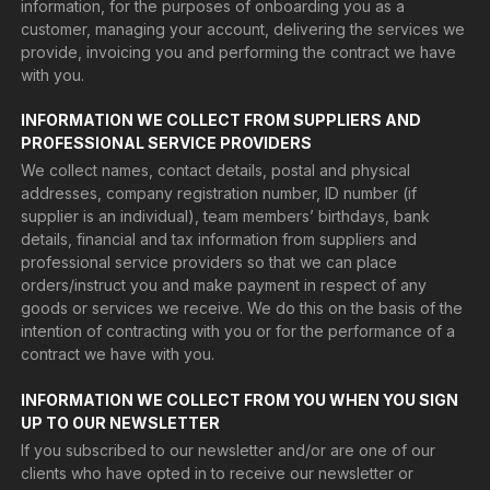
information, for the purposes of onboarding you as a
customer, managing your account, delivering the services we
provide, invoicing you and performing the contract we have
with you.
INFORMATION WE COLLECT FROM SUPPLIERS AND
PROFESSIONAL SERVICE PROVIDERS
We collect names, contact details, postal and physical
addresses, company registration number, ID number (if
supplier is an individual), team members’ birthdays, bank
details, financial and tax information from suppliers and
professional service providers so that we can place
orders/instruct you and make payment in respect of any
goods or services we receive. We do this on the basis of the
intention of contracting with you or for the performance of a
contract we have with you.
INFORMATION WE COLLECT FROM YOU WHEN YOU SIGN
UP TO OUR NEWSLETTER
If you subscribed to our newsletter and/or are one of our
clients who have opted in to receive our newsletter or