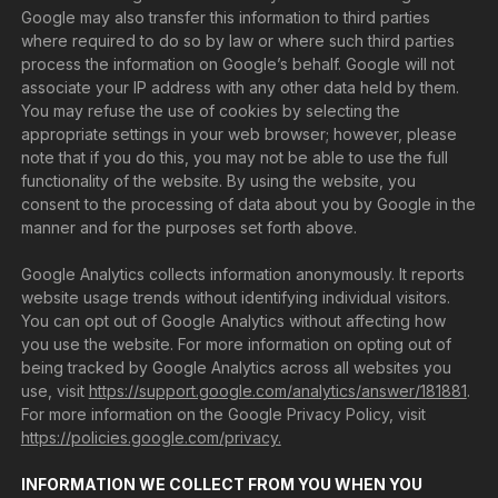
Google may also transfer this information to third parties
where required to do so by law or where such third parties
process the information on Google’s behalf. Google will not
associate your IP address with any other data held by them.
You may refuse the use of cookies by selecting the
appropriate settings in your web browser; however, please
note that if you do this, you may not be able to use the full
functionality of the website. By using the website, you
consent to the processing of data about you by Google in the
manner and for the purposes set forth above.
Google Analytics collects information anonymously. It reports
website usage trends without identifying individual visitors.
You can opt out of Google Analytics without affecting how
you use the website. For more information on opting out of
being tracked by Google Analytics across all websites you
use, visit
https://support.google.com/analytics/answer/181881
.
For more information on the Google Privacy Policy, visit
https://policies.google.com/privacy.
INFORMATION WE COLLECT FROM YOU WHEN YOU