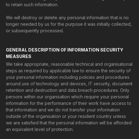
to retain such information.
We will destroy or delete any personal information that is no
longer needed by us for the purpose it was initially collected,
or subsequently processed.
GENERAL DESCRIPTION OF INFORMATION SECURITY
MEASURES
We take appropriate, reasonable technical and organisational
steps as required by applicable law to ensure the security of
your personal information including policies and procedures
around use of technology and devices, IT security, document
retention and destruction and data breach procedures. Only
persons within our organisation which require your personal
information for the performance of their work have access to
that information and we do not transfer your information
outside of the organisation or your resident country unless
we are satisfied that the personal information will be afforded
an equivalent level of protection.