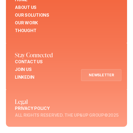
ABOUT US
OUR SOLUTIONS
OUR WORK
THOUGHT
Stay Connected
CONTACT US
JOIN US
NEWSLETTER
LINKEDIN
Legal
PRIVACY POLICY
ALL RIGHTS RESERVED. THE UP&UP GROUP©2025
Menu