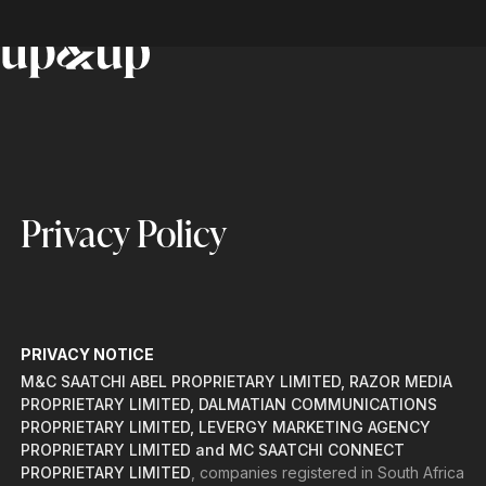
Privacy Policy
PRIVACY NOTICE
M&C SAATCHI ABEL PROPRIETARY LIMITED, RAZOR MEDIA
PROPRIETARY LIMITED, DALMATIAN COMMUNICATIONS
PROPRIETARY LIMITED, LEVERGY MARKETING AGENCY
PROPRIETARY LIMITED and MC SAATCHI CONNECT
PROPRIETARY LIMITED
, companies registered in South Africa