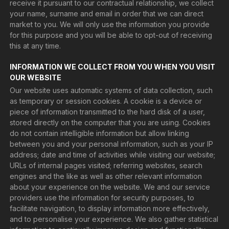
receive it pursuant to our contractual relationship, we collect
your name, surname and email in order that we can direct
market to you. We will only use the information you provide
for this purpose and you will be able to opt-out of receiving
this at any time.
INFORMATION WE COLLECT FROM YOU WHEN YOU VISIT
OUR WEBSITE
Our website uses automatic systems of data collection, such
as temporary or session cookies. A cookie is a device or
piece of information transmitted to the hard disk of a user,
stored directly on the computer that you are using. Cookies
do not contain intelligible information but allow linking
between you and your personal information, such as your IP
address; date and time of activities while visiting our website;
URLs of internal pages visited; referring websites, search
engines and the like as well as other relevant information
about your experience on the website. We and our service
providers use the information for security purposes, to
facilitate navigation, to display information more effectively,
and to personalise your experience. We also gather statistical