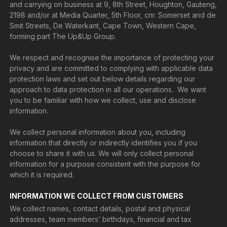
and carrying on business at 9, 8th Street, Houghton, Gauteng,
2198 and/or at Media Quarter, 5th Floor, cnr. Somerset and de
Smit Streets, De Waterkant, Cape Town, Western Cape,
forming part The Up&Up Group.
We respect and recognise the importance of protecting your
privacy and are committed to complying with applicable data
protection laws and set out below details regarding our
approach to data protection in all our operations. We want
you to be familiar with how we collect, use and disclose
information.
We collect personal information about you, including
information that directly or indirectly identifies you if you
choose to share it with us. We will only collect personal
information for a purpose consistent with the purpose for
which it is required.
INFORMATION WE COLLECT FROM CUSTOMERS
We collect names, contact details, postal and physical
addresses, team members’ birthdays, financial and tax