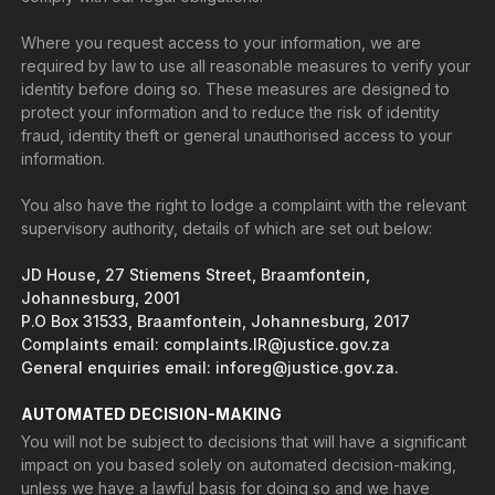
Where you request access to your information, we are
required by law to use all reasonable measures to verify your
identity before doing so. These measures are designed to
protect your information and to reduce the risk of identity
fraud, identity theft or general unauthorised access to your
information.
You also have the right to lodge a complaint with the relevant
supervisory authority, details of which are set out below:
JD House, 27 Stiemens Street, Braamfontein,
Johannesburg, 2001
P.O Box 31533, Braamfontein, Johannesburg, 2017
Complaints email: complaints.IR@justice.gov.za
General enquiries email: inforeg@justice.gov.za.
AUTOMATED DECISION-MAKING
You will not be subject to decisions that will have a significant
impact on you based solely on automated decision-making,
unless we have a lawful basis for doing so and we have