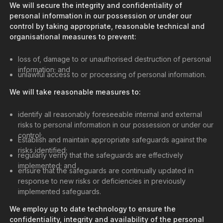
We will secure the integrity and confidentiality of
personal information in our possession or under our
control by taking appropriate, reasonable technical and
organisational measures to prevent:
loss of, damage to or unauthorised destruction of personal
information; and
unlawful access to or processing of personal information.
We will take reasonable measures to:
identify all reasonably foreseeable internal and external
risks to personal information in our possession or under our
control;
Establish and maintain appropriate safeguards against the
risks identified;
regularly verify that the safeguards are effectively
implemented; and
ensure that the safeguards are continually updated in
response to new risks or deficiencies in previously
implemented safeguards.
We employ up to date technology to ensure the
confidentiality, integrity and availability of the personal