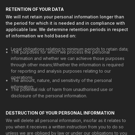
RETENTION OF YOUR DATA
We will not retain your personal information longer than
the period for which it is needed and in compliance with
applicable law. We determine retention periods in respect
of information we hold based on:
Legal obligations relating to minimum periods to retain data;
The purposes for which we process the personal
information and whether we can achieve those purposes
through other means;‍Whether the information is required
for reporting and analysis purposes relating to our
operations;‍
The amount, nature, and sensitivity of the personal
information;
The potential risk of harm from unauthorised use or
disclosure of the personal information.
DESTRUCTION OF YOUR PERSONAL INFORMATION
We will delete all personal information, insofar as it relates to
you when it receives a written instruction from you to do so
unless we are obliged by law or under our obligations to you