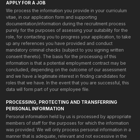
APPLY FOR A JOB
We process the information you provide in your curriculum
vitae, in our application form and supporting
documentation/information during the recruitment process
purely for the purposes of assessing your suitability for the
role, for contacting you to progress your application, to take
up any references you have provided and conduct
mandatory criminal checks (subject to you signing written
consent thereto). The basis for the processing of this
information is that a potential employment contract may be
concluded, depending on the outcome of our assessment
and we have a legitimate interest in finding candidates for
roles that we have. In the event that you are successful, this
data will form part of your employee file.
PROCESSING, PROTECTING AND TRANSFERRING
PERSONAL INFORMATION
Personal information held by us is processed by appropriate
members of staff for the purposes for which the information
was provided. We will only process personal information in a
manner that is adequate, relevant and not excessive in the