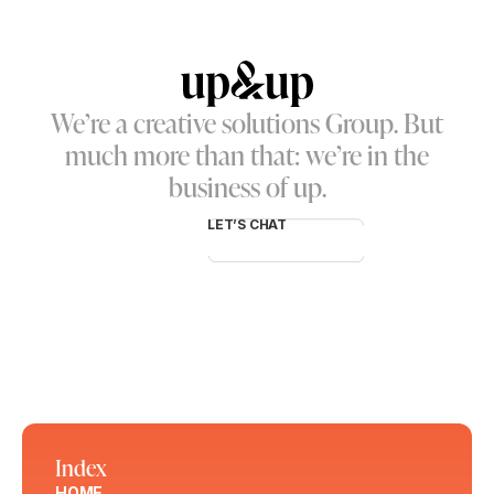
We’re a creative solutions Group. But
much more than that: we’re in the
business of up.
LET’S CHAT
Index
HOME