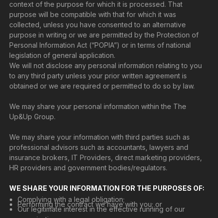
context of the purpose for which it is processed. That
purpose will be compatible with that for which it was
collected, unless you have consented to an alternative
purpose in writing or we are permitted by the Protection of
Personal Information Act (“POPIA”) or in terms of national
legislation of general application.
We will not disclose any personal information relating to you
to any third party unless your prior written agreement is
obtained or we are required or permitted to do so by law.
We may share your personal information within the The
Up&Up Group.
We may share your information with third parties such as
professional advisors such as accountants, lawyers and
insurance brokers, IT Providers, direct marketing providers,
HR providers and government bodies/regulators.
WE SHARE YOUR INFORMATION FOR THE PURPOSES OF:
Complying with a legal obligation;
Performing the contract we have with you; or
Our legitimate interest in the effective running of our