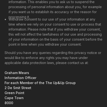
information. This enables you to ask us to suspend the
processing of personal information about you, for example
if you want us to establish its accuracy or the reason for
processing it.
Withdraw consent to our use of your information at any
time where we rely on your consent to use or process that
information. Please note that if you withdraw your consent,
this will not affect the lawfulness of our use and processing
of your information on the basis of your consent before the
point in time when you withdraw your consent.
Should you have any queries regarding this privacy notice or
would like to enforce any rights you may have under
applicable data protection laws, please contact us at:
Graham Mears
Information Officer
For each Member of the The Up&Up Group
2 De Smit Street
Green Point
Cape Town
8000