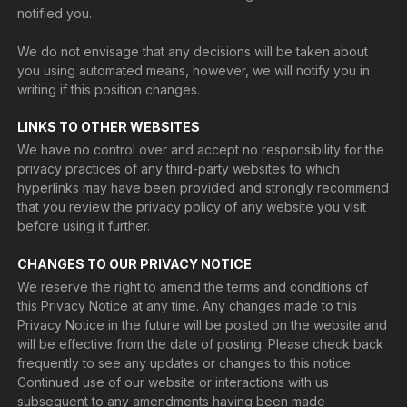
notified you.
We do not envisage that any decisions will be taken about
you using automated means, however, we will notify you in
writing if this position changes.
LINKS TO OTHER WEBSITES
We have no control over and accept no responsibility for the
privacy practices of any third-party websites to which
hyperlinks may have been provided and strongly recommend
that you review the privacy policy of any website you visit
before using it further.
CHANGES TO OUR PRIVACY NOTICE
We reserve the right to amend the terms and conditions of
this Privacy Notice at any time. Any changes made to this
Privacy Notice in the future will be posted on the website and
will be effective from the date of posting. Please check back
frequently to see any updates or changes to this notice.
Continued use of our website or interactions with us
subsequent to any amendments having been made