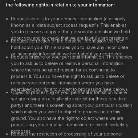
the following rights in relation to your information:
Request access to your personal information (commonly
known as a “data subject access request”). This enables
you to receive a copy of the personal information we hold
about you and to check that we are lawfully processing it.
Request correction of the personal information that we
hold about you. This enables you to have any incomplete
or inaccurate information we hold about you corrected.
Request erasure of your personal information. This enables
you to ask us to delete or remove personal information
where there is no good reason for us continuing to
process it. You also have the right to ask us to delete or
remove your personal information where you have
exercised your right to object to processing (see below).
Object to processing of your personal information where
we are relying on a legitimate interest (or those of a third
party) and there is something about your particular situation
which makes you want to object to processing on this
ground. You also have the right to object where we are
processing your personal information for direct marketing
purposes.
Request the restriction of processing of your personal