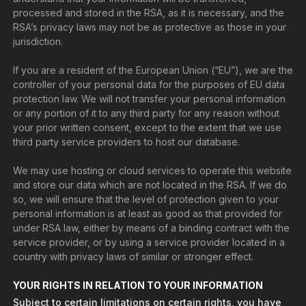
processed and stored in the RSA, as it is necessary, and the
RSA’s privacy laws may not be as protective as those in your
jurisdiction.
If you are a resident of the European Union (“EU”), we are the
controller of your personal data for the purposes of EU data
protection law. We will not transfer your personal information
or any portion of it to any third party for any reason without
your prior written consent, except to the extent that we use
third party service providers to host our database.
We may use hosting or cloud services to operate this website
and store our data which are not located in the RSA. If we do
so, we will ensure that the level of protection given to your
personal information is at least as good as that provided for
under RSA law, either by means of a binding contract with the
service provider, or by using a service provider located in a
country with privacy laws of similar or stronger effect.
YOUR RIGHTS IN RELATION TO YOUR INFORMATION
Subject to certain limitations on certain rights, you have