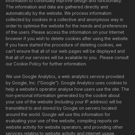
information to continually improve design and functionality.
The information and data are gathered directly and
automatically by the website. We process information
collected by cookies in a collective and anonymous way in
order to optimise the website for the needs and preferences
of the users. Please access the information on your Internet
browser if you wish to delete cookies after using the website.
If you have started the procedure of deleting cookies, we
can’t ensure that all of our web pages will be displayed and
that all of our services will be available to you. Please consult
our Cookie Policy for further information.
We use Google Analytics, a web analytics service provided
by Google, Inc. (“Google”). Google Analytics uses cookies to
help a website’s operator analyse how users use the site. The
non-personal information generated by the cookie about
your use of the website (including your IP address) will be
transmitted to and stored by Google on servers located
around the world. Google will use this information for
evaluating your use of the website, compiling reports on
website activity for website operators, and providing other
services relating to website activity and internet usage.