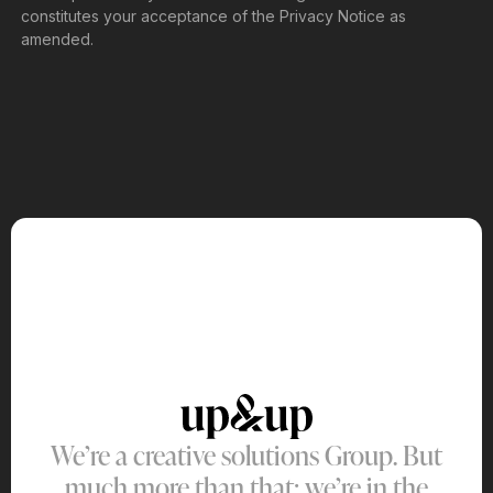
constitutes your acceptance of the Privacy Notice as
amended.
We’re a creative solutions Group. But
much more than that: we’re in the