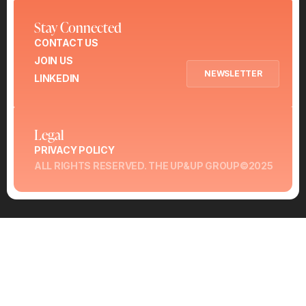
Stay Connected
CONTACT US
JOIN US
NEWSLETTER
LINKEDIN
Legal
PRIVACY POLICY
ALL RIGHTS RESERVED. THE UP&UP GROUP©2025