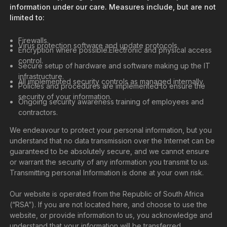
information under our care. Measures include, but are not
limited to:
Firewalls.
Virus protection software and update protocols.
Encryption where possible.Electronic and physical access
control.
Secure setup of hardware and software making up the IT
infrastructure.
All implemented security controls as managed internally.
Policies and procedures are implemented to ensure the
security of your information.
Ongoing security awareness training of employees and
contractors.
We endeavour to protect your personal information, but you
understand that no data transmission over the Internet can be
guaranteed to be absolutely secure, and we cannot ensure
or warrant the security of any information you transmit to us.
Transmitting personal Information is done at your own risk.
Our website is operated from the Republic of South Africa
(“RSA”). If you are not located here, and choose to use the
website, or provide information to us, you acknowledge and
understand that your information will be transferred,