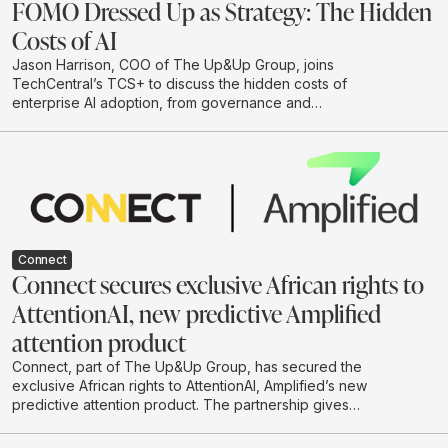
FOMO Dressed Up as Strategy: The Hidden
Costs of AI
Jason Harrison, COO of The Up&Up Group, joins
TechCentral’s TCS+ to discuss the hidden costs of
enterprise AI adoption, from governance and
integration to legal risk, cloud spend and
environmental impact. He argues that businesses
should move beyond hype-driven investment and
adopt a practical test-and-learn approach to building AI
systems that are useful, responsible and scalable.
Connect
Connect secures exclusive African rights to
AttentionAI, new predictive Amplified
attention product
Connect, part of The Up&Up Group, has secured the
exclusive African rights to AttentionAI, Amplified’s new
predictive attention product. The partnership gives
African brands and agencies access to AI-powered
attention data that can predict how audiences are likely