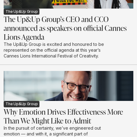
The Up&Up Group
The Up&Up Group’s CEO and CCO
announced as speakers on official Cannes
Lions Agenda
The Up&Up Group is excited and honoured to be
represented on the official agenda at this year’s
Cannes Lions International Festival of Creativity.
The Up&Up Group
Why Emotion Drives Effectiveness More
Than We Might Like to Admit
In the pursuit of certainty, we’ve engineered out
emotion — and with it, a significant part of