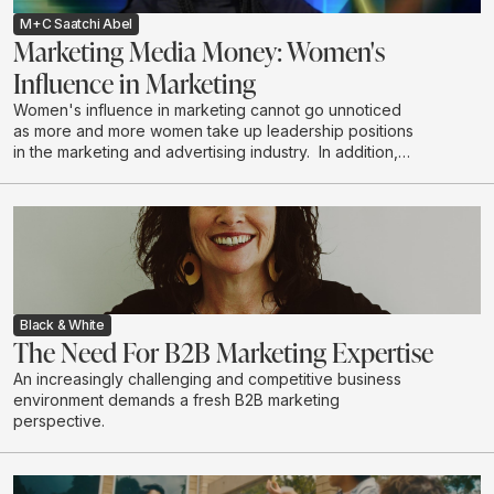
M+C Saatchi Abel
Marketing Media Money: Women's
Influence in Marketing
Women's influence in marketing cannot go unnoticed
as more and more women take up leadership positions
in the marketing and advertising industry. In addition,
women are the majority decision makers and
influencers when it comes to household purchases. We
explore the depth of this influence.
Black & White
The Need For B2B Marketing Expertise
An increasingly challenging and competitive business
environment demands a fresh B2B marketing
perspective.