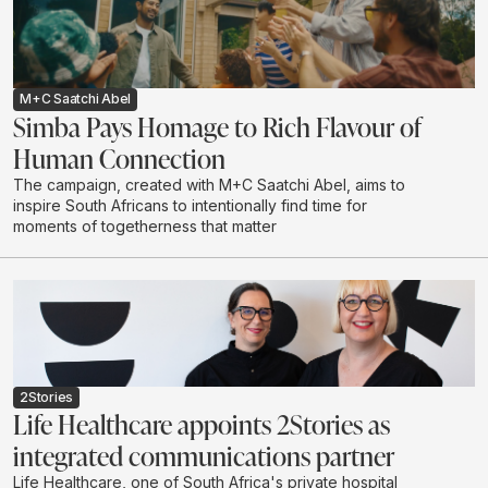
M+C Saatchi Abel
Simba Pays Homage to Rich Flavour of
Human Connection
The campaign, created with M+C Saatchi Abel, aims to
inspire South Africans to intentionally find time for
moments of togetherness that matter
2Stories
Life Healthcare appoints 2Stories as
integrated communications partner
Life Healthcare, one of South Africa's private hospital