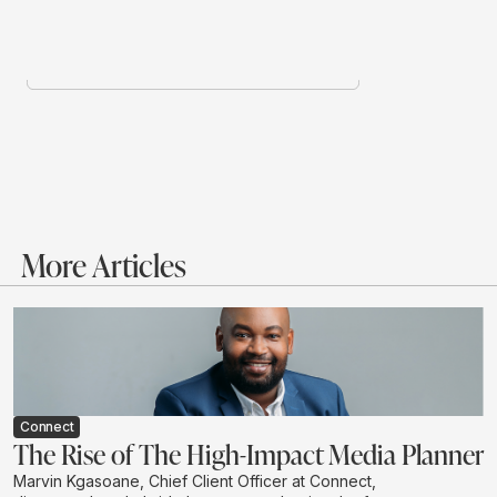
More Articles
Connect
The Rise of The High-Impact Media Planner
Marvin Kgasoane, Chief Client Officer at Connect,