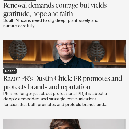
Renewal demands courage but yields
gratitude, hope and faith
South Africans need to dig deep, plant wisely and
nurture carefully
Razor
Razor PR's Dustin Chick: PR promotes and
protects brands and reputation
PR is no longer just about professional PR, it is about a
deeply embedded and strategic communications
function that both promotes and protects brands and
reputations - exactly what Razor PR set out to do when
it opened its doors in 2020.