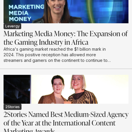
attention without resonance is a waste, and makes the
case for creativity as the last true differentiator.
Drawing on lived leadership experience and real-
world work, Mike calls for a shift from renting short
term attention to earning connection - with the courage
Levergy
to say something worth hearing.
Marketing Media Money: The Expansion of
the Gaming Industry in Africa
Africa's gaming market reached the $1 billion mark in
2024. This positive reception has allowed more
streamers and gamers on the continent to continue to
create and develop in this emerging industry.
2Stories
2Stories Named Best Medium-Sized Agency
of the Year at the International Content
Marketing Awards