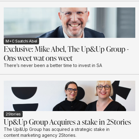
M+C Saatchi Abel
Exclusive: Mike Abel, The Up&Up Group -
Ons weet wat ons weet
There’s never been a better time to invest in SA
2Stories
Up&Up Group Acquires a stake in 2Stories
The Up&Up Group has acquired a strategic stake in
content marketing agency 2Stories.