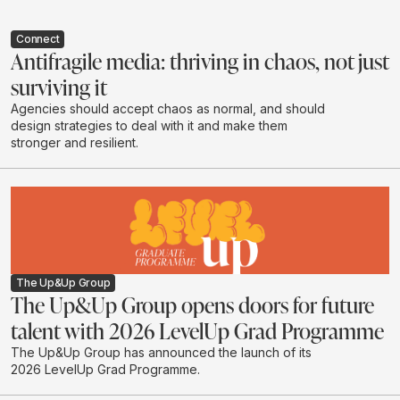
Connect
Antifragile media: thriving in chaos, not just
surviving it
Agencies should accept chaos as normal, and should
design strategies to deal with it and make them
stronger and resilient.
The Up&Up Group
The Up&Up Group opens doors for future
talent with 2026 LevelUp Grad Programme
The Up&Up Group has announced the launch of its
2026 LevelUp Grad Programme.