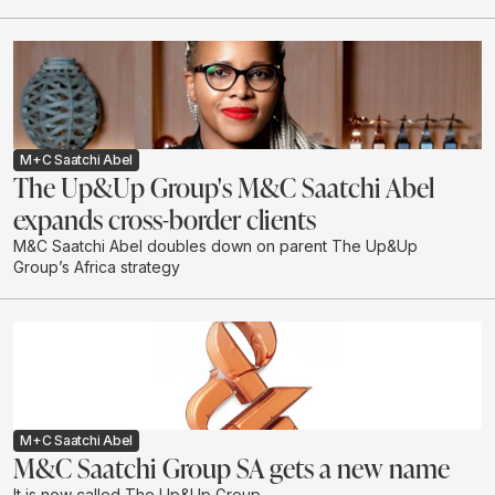
M+C Saatchi Abel
The Up&Up Group's M&C Saatchi Abel
expands cross-border clients
M&C Saatchi Abel doubles down on parent The Up&Up
Group’s Africa strategy
M+C Saatchi Abel
M&C Saatchi Group SA gets a new name
It is now called The Up&Up Group