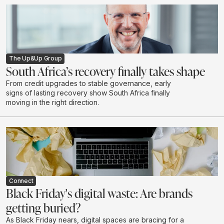
The Up&Up Group
South Africa’s recovery finally takes shape
From credit upgrades to stable governance, early
signs of lasting recovery show South Africa finally
moving in the right direction.
Connect
Black Friday's digital waste: Are brands
getting buried?
As Black Friday nears, digital spaces are bracing for a