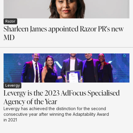
Razor
Sharleen James appointed Razor PR's new
MD
Levergy
Levergy is the 2023 AdFocus Specialised
Agency of the Year
Levergy has achieved the distinction for the second
consecutive year after winning the Adaptability Award
in 2021