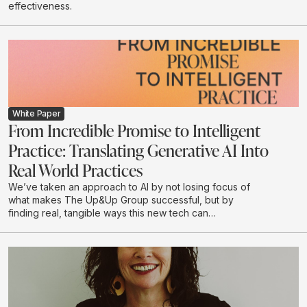
effectiveness.
White Paper
From Incredible Promise to Intelligent
Practice: Translating Generative AI Into
Real World Practices
We’ve taken an approach to AI by not losing focus of
what makes The Up&Up Group successful, but by
finding real, tangible ways this new tech can
complement what we do.