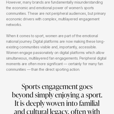
However, many brands are fundamentally misunderstanding
the economic and emotional power of women’s sports
communities. These are not peripheral audiences, but primary
economic drivers with complex, multilayered engagement
networks.
When it comes to sport, women are part of the emotional
national journey. Digital platforms are now making these long-
existing communities visible and, importantly, accessible.
Women engage passionately on digital platforms which allow
simultaneous, multilayered fan engagements. Peripheral digital
moments are often more significant — certainly for many fan
communities — than the direct sporting action.
Sports engagement goes
beyond simply enjoying a sport.
It is deeply woven into familial
and cultural legacy, often with