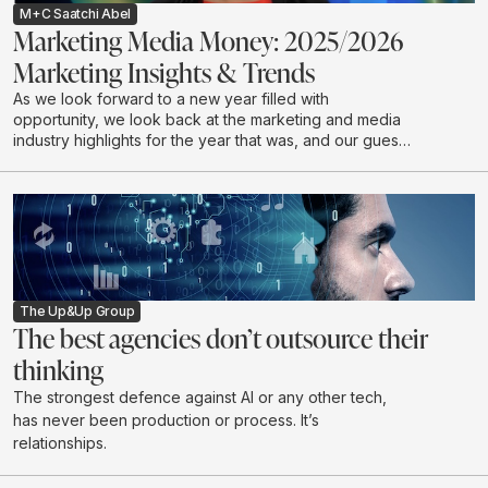
M+C Saatchi Abel
Marketing Media Money: 2025/2026
Marketing Insights & Trends
As we look forward to a new year filled with
opportunity, we look back at the marketing and media
industry highlights for the year that was, and our guests
discuss industry expectations for 2026.
The Up&Up Group
The best agencies don’t outsource their
thinking
The strongest defence against AI or any other tech,
has never been production or process. It’s
relationships.