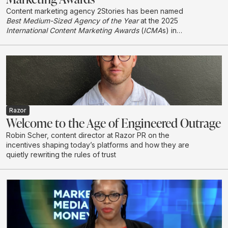
Content marketing agency 2Stories has been named
Best Medium-Sized Agency of the Year
at the 2025
International Content Marketing Awards
(
ICMA
s) in
London, earning international recognition in its first year
entering the global awards programme.
Razor
Welcome to the Age of Engineered Outrage
Robin Scher, content director at Razor PR on the
incentives shaping today’s platforms and how they are
quietly rewriting the rules of trust