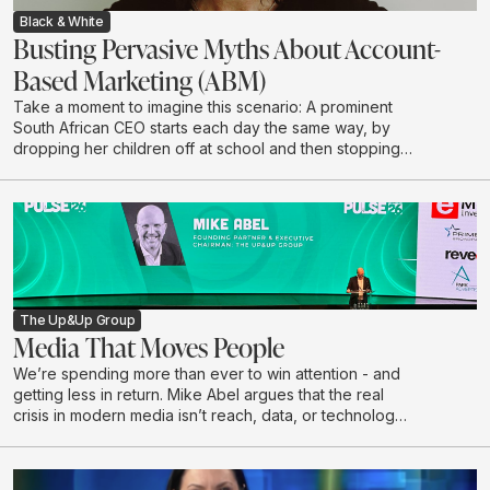
Black & White
Busting Pervasive Myths About Account-
Based Marketing (ABM)
Take a moment to imagine this scenario: A prominent
South African CEO starts each day the same way, by
dropping her children off at school and then stopping
to grab a coffee on her way to the office. She chooses
to have her coffee the same way every morning: No
sugar, almond milk, says Kathryn McKay, Chief Creative
Officer at Black & White, part of The Up&Up Group.
The Up&Up Group
Media That Moves People
We’re spending more than ever to win attention - and
getting less in return. Mike Abel argues that the real
crisis in modern media isn’t reach, data, or technology,
but a growing disconnect from the humans on the other
side of the impression. In this talk, he challenges the
obsession with volume and optimisation, exposes why