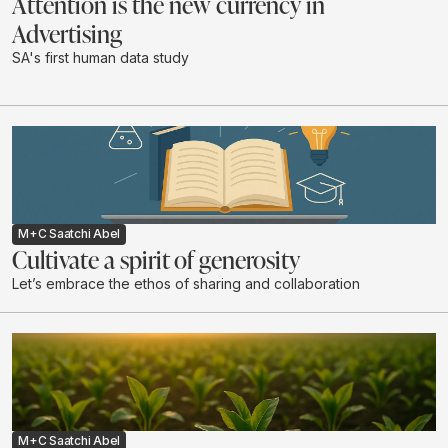
Attention is the new currency in
Advertising
SA's first human data study
M+C Saatchi Abel
Cultivate a spirit of generosity
Let’s embrace the ethos of sharing and collaboration
M+C Saatchi Abel