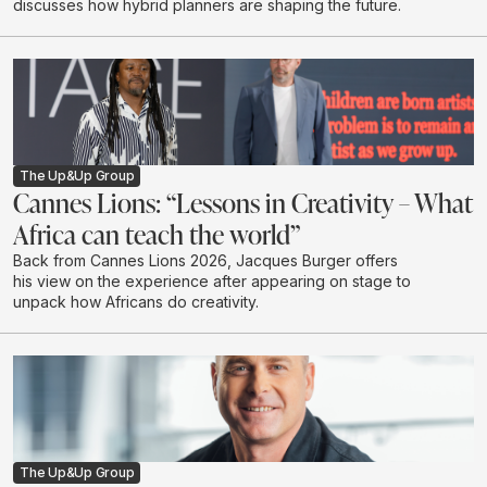
discusses how hybrid planners are shaping the future.
The Up&Up Group
Cannes Lions: “Lessons in Creativity – What
Africa can teach the world”
Back from Cannes Lions 2026, Jacques Burger offers
his view on the experience after appearing on stage to
unpack how Africans do creativity.
The Up&Up Group