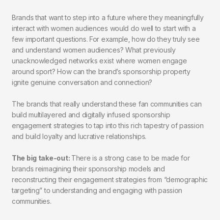
Brands that want to step into a future where they meaningfully
interact with women audiences would do well to start with a
few important questions. For example, how do they truly see
and understand women audiences? What previously
unacknowledged networks exist where women engage
around sport? How can the brand’s sponsorship property
ignite genuine conversation and connection?
The brands that really understand these fan communities can
build multilayered and digitally infused sponsorship
engagement strategies to tap into this rich tapestry of passion
and build loyalty and lucrative relationships.
The big take-out:
There is a strong case to be made for
brands reimagining their sponsorship models and
reconstructing their engagement strategies from “demographic
targeting” to understanding and engaging with passion
communities.