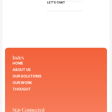
LET’S CHAT
Index
HOME
ABOUT US
OUR SOLUTIONS
OUR WORK
THOUGHT
Stay Connected