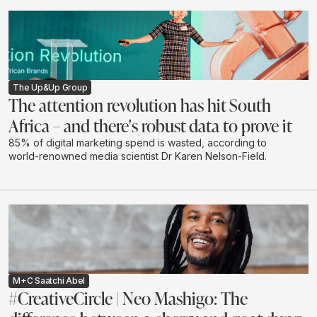
The Up&Up Group
The attention revolution has hit South
Africa – and there's robust data to prove it
85% of digital marketing spend is wasted, according to
world-renowned media scientist Dr Karen Nelson-Field.
M+C Saatchi Abel
#CreativeCircle | Neo Mashigo: The