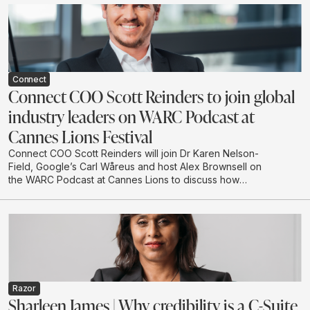
to engage with creative before campaigns go live.
Connect
Connect COO Scott Reinders to join global
industry leaders on WARC Podcast at
Cannes Lions Festival
Connect COO Scott Reinders will join Dr Karen Nelson-
Field, Google’s Carl Wåreus and host Alex Brownsell on
the WARC Podcast at Cannes Lions to discuss how
attention is becoming a strategic planning input for
marketers. The conversation will explore how
attention-led planning can strengthen memory, brand
authority and future visibility in AI-driven discovery
environments.
Razor
Sharleen James | Why credibility is a C-Suite