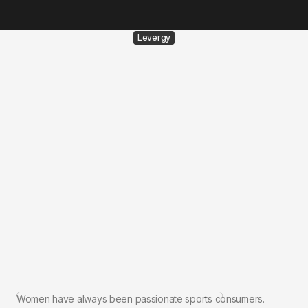
Levergy
Women have always been passionate sports consumers.