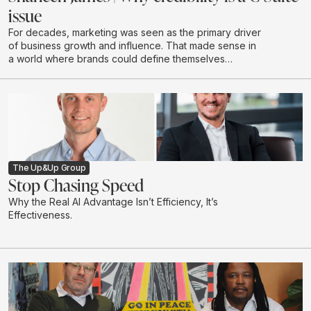
issue
For decades, marketing was seen as the primary driver
of business growth and influence. That made sense in
a world where brands could define themselves
through campaigns and buy attention at scale through
a limited number of channels.
The Up&Up Group
Stop Chasing Speed
Why the Real AI Advantage Isn’t Efficiency, It’s
Effectiveness.