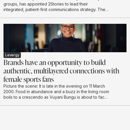
groups, has appointed 2Stories to lead their
integrated, patient-first communications strategy. The
scope of work spans content-led initiatives, community
building, stakeholder engagement, internal
communications and proactive media relations across
the Life Healthcare Group.
Levergy
Brands have an opportunity to build
authentic, multilayered connections with
female sports fans
Picture the scene: It is late in the evening on 11 March
2000. Food in abundance and a buzz in the living room
boils to a crescendo as Vuyani Bungu is about to face
off against the extreme “Prince” Naseem Hamed in
London. It’s hushed tones as the South African enters
the ring, followed by cheering and shadow boxing,
urging the local hero to make the country proud.