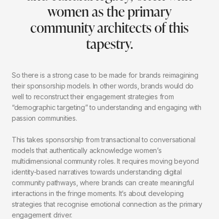
women as the primary
community architects of this
tapestry.
So there is a strong case to be made for brands reimagining
their sponsorship models. In other words, brands would do
well to reconstruct their engagement strategies from
“demographic targeting” to understanding and engaging with
passion communities.
This takes sponsorship from transactional to conversational
models that authentically acknowledge women’s
multidimensional community roles. It requires moving beyond
identity-based narratives towards understanding digital
community pathways, where brands can create meaningful
interactions in the fringe moments. It’s about developing
strategies that recognise emotional connection as the primary
engagement driver.