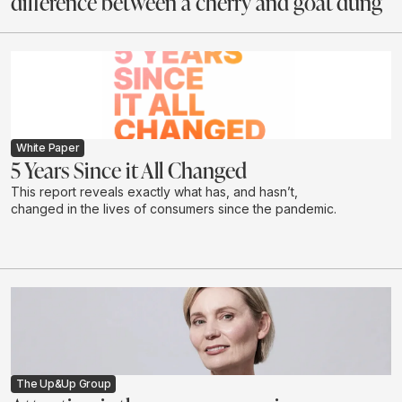
difference between a cherry and goat dung
White Paper
5 Years Since it All Changed
This report reveals exactly what has, and hasn’t,
changed in the lives of consumers since the pandemic.
The Up&Up Group