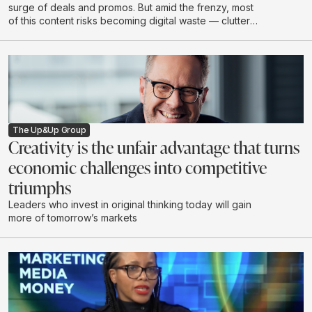
surge of deals and promos. But amid the frenzy, most
of this content risks becoming digital waste — clutter
that drains budgets, attention, and brand value without
creating real impact.
The Up&Up Group
Creativity is the unfair advantage that turns
economic challenges into competitive
triumphs
Leaders who invest in original thinking today will gain
more of tomorrow’s markets