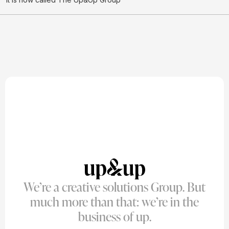
We’re a creative solutions Group. But
much more than that: we’re in the
business of up.