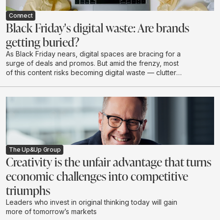
Connect
Black Friday's digital waste: Are brands
getting buried?
As Black Friday nears, digital spaces are bracing for a
surge of deals and promos. But amid the frenzy, most
of this content risks becoming digital waste — clutter
that drains budgets, attention, and brand value without
creating real impact.
The Up&Up Group
Creativity is the unfair advantage that turns
economic challenges into competitive
triumphs
Leaders who invest in original thinking today will gain
more of tomorrow’s markets