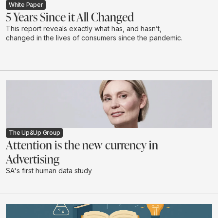
White Paper
5 Years Since it All Changed
This report reveals exactly what has, and hasn’t,
changed in the lives of consumers since the pandemic.
The Up&Up Group
Attention is the new currency in
Advertising
SA's first human data study