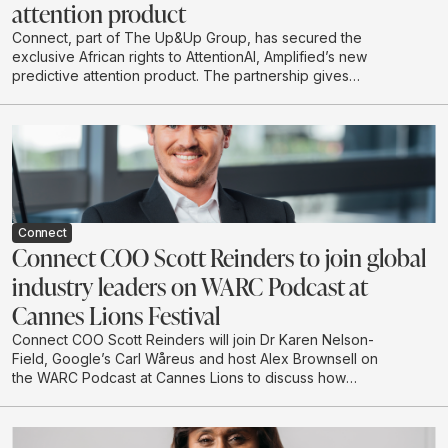
attention product
Connect, part of The Up&Up Group, has secured the
exclusive African rights to AttentionAI, Amplified’s new
predictive attention product. The partnership gives
African brands and agencies access to AI-powered
attention data that can predict how audiences are likely
to engage with creative before campaigns go live.
Connect
Connect COO Scott Reinders to join global
industry leaders on WARC Podcast at
Cannes Lions Festival
Connect COO Scott Reinders will join Dr Karen Nelson-
Field, Google’s Carl Wåreus and host Alex Brownsell on
the WARC Podcast at Cannes Lions to discuss how
attention is becoming a strategic planning input for
marketers. The conversation will explore how
attention-led planning can strengthen memory, brand