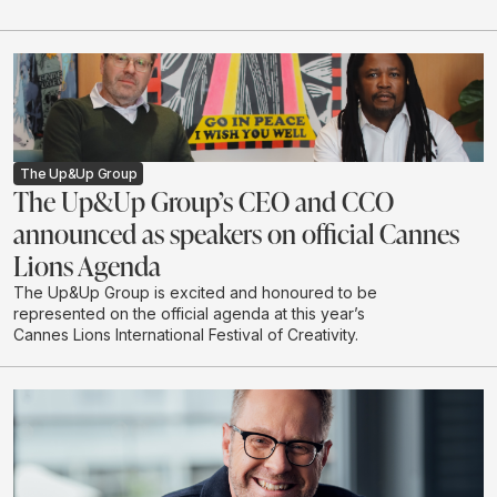
The Up&Up Group
The Up&Up Group’s CEO and CCO
announced as speakers on official Cannes
Lions Agenda
The Up&Up Group is excited and honoured to be
represented on the official agenda at this year’s
Cannes Lions International Festival of Creativity.