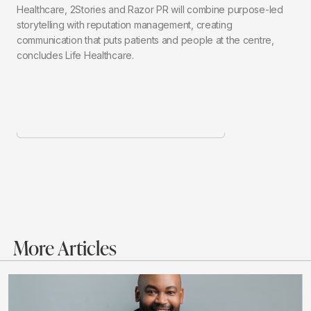
Healthcare, 2Stories and Razor PR will combine purpose-led
storytelling with reputation management, creating
communication that puts patients and people at the centre,
concludes Life Healthcare.
More Articles