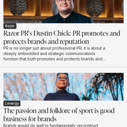
Razor
Razor PR's Dustin Chick: PR promotes and
protects brands and reputation
PR is no longer just about professional PR, it is about a
deeply embedded and strategic communications
function that both promotes and protects brands and
reputations - exactly what Razor PR set out to do when
it opened its doors in 2020.
Levergy
The passion and folklore of sport is good
business for brands
Brands would do well to fundamentally reconstruct