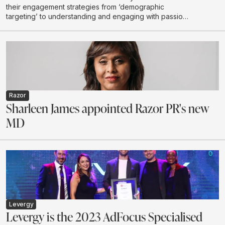
their engagement strategies from ‘demographic
targeting’ to understanding and engaging with passion
communities
Razor
Sharleen James appointed Razor PR's new
MD
Levergy
Levergy is the 2023 AdFocus Specialised