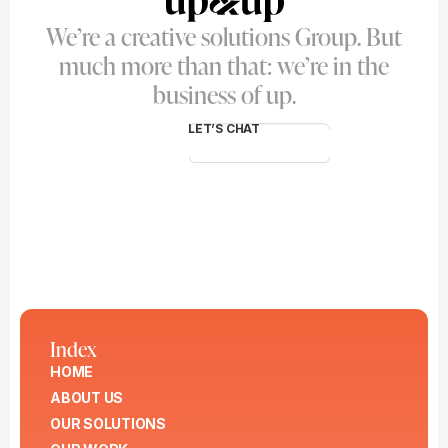
We’re a creative solutions Group. But
much more than that: we’re in the
business of up.
LET’S CHAT
Index
HOME
ABOUT US
OUR SOLUTIONS