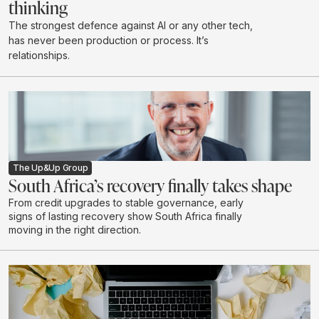
thinking
The strongest defence against AI or any other tech,
has never been production or process. It’s
relationships.
The Up&Up Group
South Africa’s recovery finally takes shape
From credit upgrades to stable governance, early
signs of lasting recovery show South Africa finally
moving in the right direction.