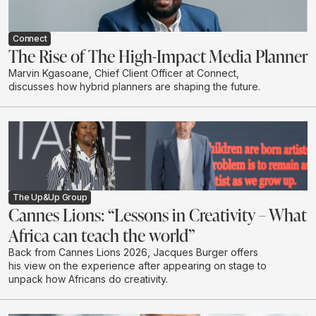
Connect
The Rise of The High-Impact Media Planner
Marvin Kgasoane, Chief Client Officer at Connect,
discusses how hybrid planners are shaping the future.
The Up&Up Group
Cannes Lions: “Lessons in Creativity – What
Africa can teach the world”
Back from Cannes Lions 2026, Jacques Burger offers
his view on the experience after appearing on stage to
unpack how Africans do creativity.