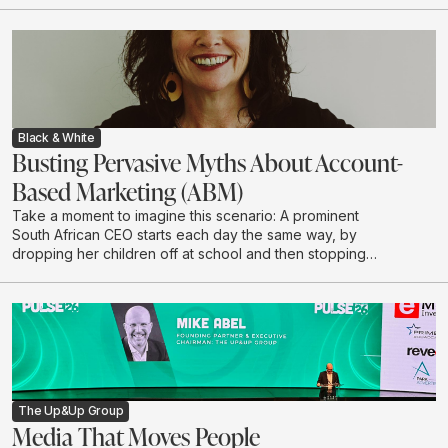
Black & White
Busting Pervasive Myths About Account-
Based Marketing (ABM)
Take a moment to imagine this scenario: A prominent
South African CEO starts each day the same way, by
dropping her children off at school and then stopping
to grab a coffee on her way to the office. She chooses
to have her coffee the same way every morning: No
sugar, almond milk, says Kathryn McKay, Chief Creative
Officer at Black & White, part of The Up&Up Group.
The Up&Up Group
Media That Moves People