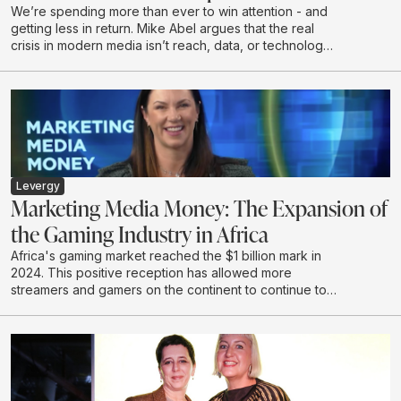
We’re spending more than ever to win attention - and
getting less in return. Mike Abel argues that the real
crisis in modern media isn’t reach, data, or technology,
but a growing disconnect from the humans on the other
side of the impression. In this talk, he challenges the
obsession with volume and optimisation, exposes why
attention without resonance is a waste, and makes the
case for creativity as the last true differentiator.
Drawing on lived leadership experience and real-
world work, Mike calls for a shift from renting short
term attention to earning connection - with the courage
Levergy
to say something worth hearing.
Marketing Media Money: The Expansion of
the Gaming Industry in Africa
Africa's gaming market reached the $1 billion mark in
2024. This positive reception has allowed more
streamers and gamers on the continent to continue to
create and develop in this emerging industry.