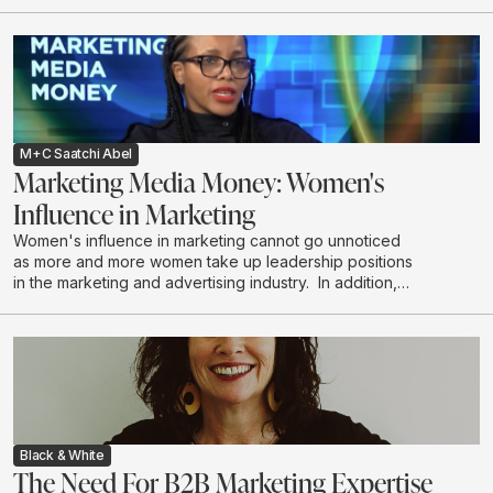
M+C Saatchi Abel
Marketing Media Money: Women's
Influence in Marketing
Women's influence in marketing cannot go unnoticed
as more and more women take up leadership positions
in the marketing and advertising industry. In addition,
women are the majority decision makers and
influencers when it comes to household purchases. We
explore the depth of this influence.
Black & White
The Need For B2B Marketing Expertise