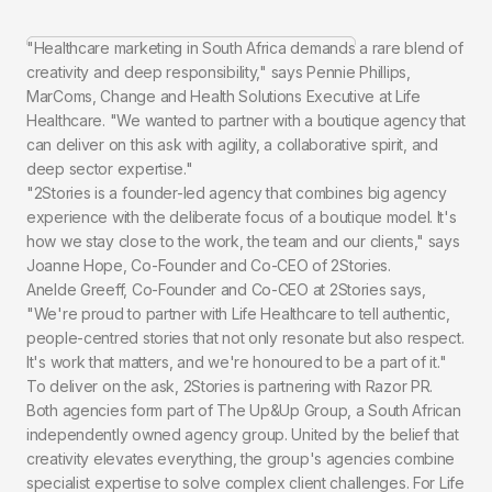
"Healthcare marketing in South Africa demands a rare blend of
creativity and deep responsibility," says Pennie Phillips,
MarComs, Change and Health Solutions Executive at Life
Healthcare. "We wanted to partner with a boutique agency that
can deliver on this ask with agility, a collaborative spirit, and
deep sector expertise."
"2Stories is a founder-led agency that combines big agency
experience with the deliberate focus of a boutique model. It's
how we stay close to the work, the team and our clients," says
Joanne Hope, Co-Founder and Co-CEO of 2Stories.
Anelde Greeff, Co-Founder and Co-CEO at 2Stories says,
"We're proud to partner with Life Healthcare to tell authentic,
people-centred stories that not only resonate but also respect.
It's work that matters, and we're honoured to be a part of it."
To deliver on the ask, 2Stories is partnering with Razor PR.
Both agencies form part of The Up&Up Group, a South African
independently owned agency group. United by the belief that
creativity elevates everything, the group's agencies combine
specialist expertise to solve complex client challenges. For Life