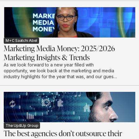
M+C Saatchi Abel
Marketing Media Money: 2025/2026
Marketing Insights & Trends
As we look forward to a new year filled with
opportunity, we look back at the marketing and media
industry highlights for the year that was, and our guests
discuss industry expectations for 2026.
The Up&Up Group
The best agencies don’t outsource their