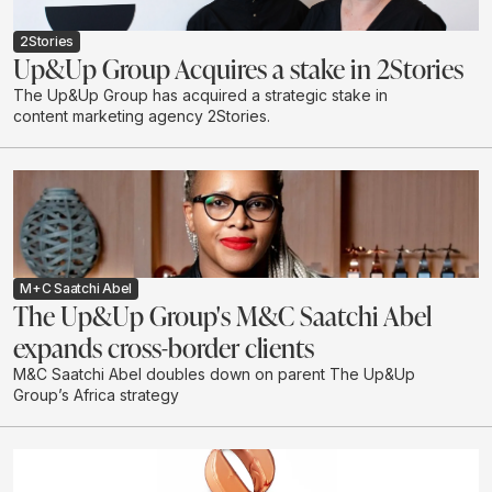
2Stories
Up&Up Group Acquires a stake in 2Stories
The Up&Up Group has acquired a strategic stake in
content marketing agency 2Stories.
M+C Saatchi Abel
The Up&Up Group's M&C Saatchi Abel
expands cross-border clients
M&C Saatchi Abel doubles down on parent The Up&Up
Group’s Africa strategy