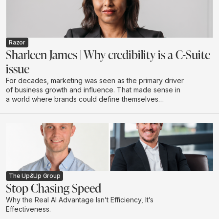
authority and future visibility in AI-driven discovery
environments.
Razor
Sharleen James | Why credibility is a C-Suite
issue
For decades, marketing was seen as the primary driver
of business growth and influence. That made sense in
a world where brands could define themselves
through campaigns and buy attention at scale through
a limited number of channels.
The Up&Up Group
Stop Chasing Speed
Why the Real AI Advantage Isn’t Efficiency, It’s
Effectiveness.