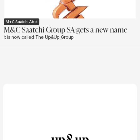
M+C Saatchi Abel
M&C Saatchi Group SA gets a new name
It is now called The Up&Up Group