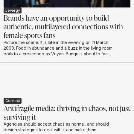
Levergy
Brands have an opportunity to build
authentic, multilayered connections with
female sports fans
Picture the scene: It is late in the evening on 11 March
2000. Food in abundance and a buzz in the living room
boils to a crescendo as Vuyani Bungu is about to face
off against the extreme “Prince” Naseem Hamed in
London. It’s hushed tones as the South African enters
the ring, followed by cheering and shadow boxing,
urging the local hero to make the country proud.
Connect
Antifragile media: thriving in chaos, not just
surviving it
Agencies should accept chaos as normal, and should
design strategies to deal with it and make them