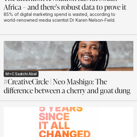
Africa – and there's robust data to prove it
85% of digital marketing spend is wasted, according to
world-renowned media scientist Dr Karen Nelson-Field.
M+C Saatchi Abel
#CreativeCircle | Neo Mashigo: The
difference between a cherry and goat dung