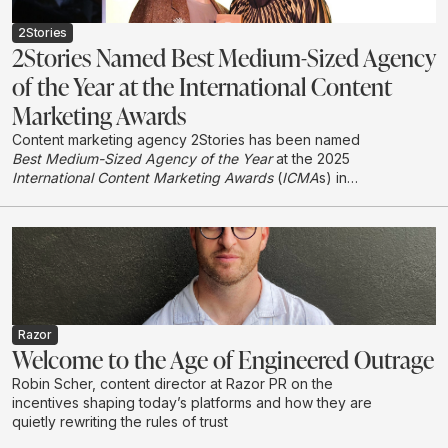
2Stories
2Stories Named Best Medium-Sized Agency
of the Year at the International Content
Marketing Awards
Content marketing agency 2Stories has been named
Best Medium-Sized Agency of the Year
at the 2025
International Content Marketing Awards
(
ICMA
s) in
London, earning international recognition in its first year
entering the global awards programme.
Razor
Welcome to the Age of Engineered Outrage
Robin Scher, content director at Razor PR on the
incentives shaping today’s platforms and how they are
quietly rewriting the rules of trust