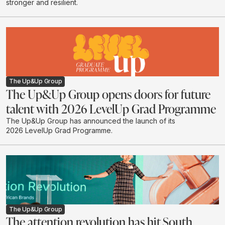
stronger and resilient.
The Up&Up Group
The Up&Up Group opens doors for future
talent with 2026 LevelUp Grad Programme
The Up&Up Group has announced the launch of its
2026 LevelUp Grad Programme.
The Up&Up Group
The attention revolution has hit South