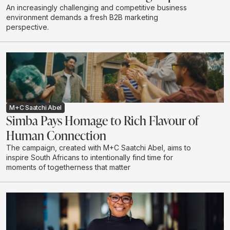
An increasingly challenging and competitive business
environment demands a fresh B2B marketing
perspective.
M+C Saatchi Abel
Simba Pays Homage to Rich Flavour of
Human Connection
The campaign, created with M+C Saatchi Abel, aims to
inspire South Africans to intentionally find time for
moments of togetherness that matter