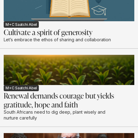
M+C Saatchi Abel
Cultivate a spirit of generosity
Let’s embrace the ethos of sharing and collaboration
M+C Saatchi Abel
Renewal demands courage but yields
gratitude, hope and faith
South Africans need to dig deep, plant wisely and
nurture carefully