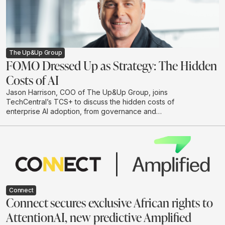
The Up&Up Group
FOMO Dressed Up as Strategy: The Hidden
Costs of AI
Jason Harrison, COO of The Up&Up Group, joins
TechCentral’s TCS+ to discuss the hidden costs of
enterprise AI adoption, from governance and
integration to legal risk, cloud spend and
environmental impact. He argues that businesses
should move beyond hype-driven investment and
adopt a practical test-and-learn approach to building AI
systems that are useful, responsible and scalable.
Connect
Connect secures exclusive African rights to
AttentionAI, new predictive Amplified