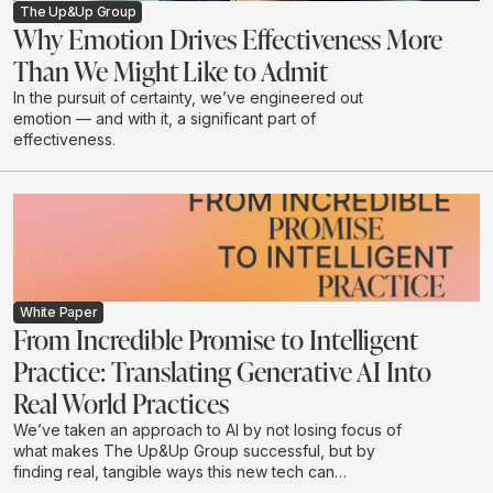
The Up&Up Group
Why Emotion Drives Effectiveness More
Than We Might Like to Admit
In the pursuit of certainty, we’ve engineered out
emotion — and with it, a significant part of
effectiveness.
White Paper
From Incredible Promise to Intelligent
Practice: Translating Generative AI Into
Real World Practices
We’ve taken an approach to AI by not losing focus of
what makes The Up&Up Group successful, but by
finding real, tangible ways this new tech can
complement what we do.