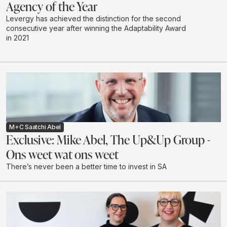
Agency of the Year
Levergy has achieved the distinction for the second
consecutive year after winning the Adaptability Award
in 2021
M+C Saatchi Abel
Exclusive: Mike Abel, The Up&Up Group -
Ons weet wat ons weet
There’s never been a better time to invest in SA