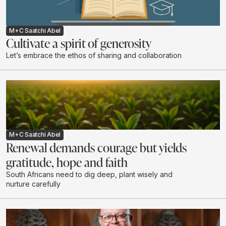
M+C Saatchi Abel
Cultivate a spirit of generosity
Let’s embrace the ethos of sharing and collaboration
M+C Saatchi Abel
Renewal demands courage but yields
gratitude, hope and faith
South Africans need to dig deep, plant wisely and
nurture carefully