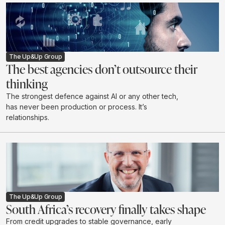
The Up&Up Group
The best agencies don’t outsource their
thinking
The strongest defence against AI or any other tech,
has never been production or process. It’s
relationships.
The Up&Up Group
South Africa’s recovery finally takes shape
From credit upgrades to stable governance, early