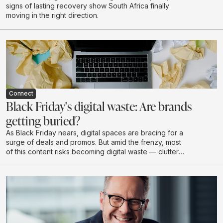
signs of lasting recovery show South Africa finally
moving in the right direction.
Connect
Black Friday's digital waste: Are brands
getting buried?
As Black Friday nears, digital spaces are bracing for a
surge of deals and promos. But amid the frenzy, most
of this content risks becoming digital waste — clutter
that drains budgets, attention, and brand value without
creating real impact.