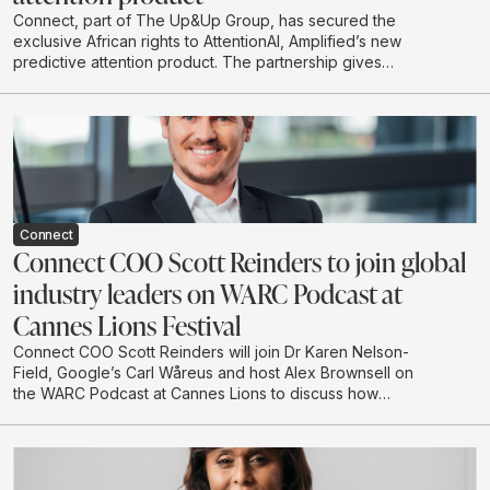
Connect, part of The Up&Up Group, has secured the
exclusive African rights to AttentionAI, Amplified’s new
predictive attention product. The partnership gives
African brands and agencies access to AI-powered
attention data that can predict how audiences are likely
to engage with creative before campaigns go live.
Connect
Connect COO Scott Reinders to join global
industry leaders on WARC Podcast at
Cannes Lions Festival
Connect COO Scott Reinders will join Dr Karen Nelson-
Field, Google’s Carl Wåreus and host Alex Brownsell on
the WARC Podcast at Cannes Lions to discuss how
attention is becoming a strategic planning input for
marketers. The conversation will explore how
attention-led planning can strengthen memory, brand
authority and future visibility in AI-driven discovery