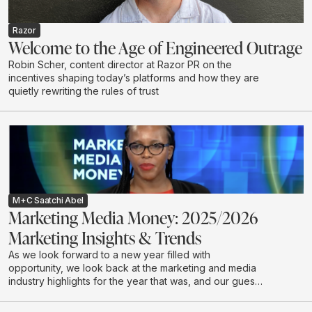
Razor
Welcome to the Age of Engineered Outrage
Robin Scher, content director at Razor PR on the
incentives shaping today’s platforms and how they are
quietly rewriting the rules of trust
M+C Saatchi Abel
Marketing Media Money: 2025/2026
Marketing Insights & Trends
As we look forward to a new year filled with
opportunity, we look back at the marketing and media
industry highlights for the year that was, and our guests
discuss industry expectations for 2026.