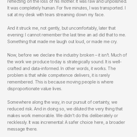
reflecting on the loss of his mother. It was raw and unpolished.
It was completely human. For five minutes, I was transported. I
sat at my desk with tears streaming down my face.
And it struck me, not gently, but uncomfortably, later that
evening: I cannot remember the last time an ad did that to me.
Something that made me laugh out loud, or made me cry.
Now, before we declare the industry broken – it isn’t. Much of
the work we produce today is strategically sound. It is well-
crafted and data-informed. In other words, it works. The
problem is that while competence delivers, it is rarely
remembered. This is because moving people is where
disproportionate value lives.
Somewhere along the way, in our pursuit of certainty, we
reduced risk. And in doing so, we diluted the very thing that
makes work memorable. We didn’t do this deliberately or
recklessly. It was incremental: A safer choice here, a broader
message there.