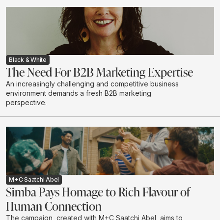
influencers when it comes to household purchases. We
explore the depth of this influence.
Black & White
The Need For B2B Marketing Expertise
An increasingly challenging and competitive business
environment demands a fresh B2B marketing
perspective.
M+C Saatchi Abel
Simba Pays Homage to Rich Flavour of
Human Connection
The campaign, created with M+C Saatchi Abel, aims to