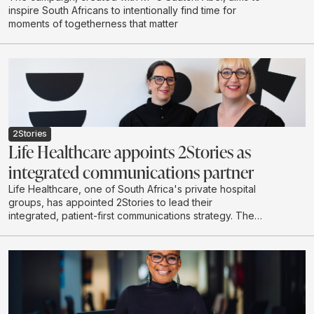
inspire South Africans to intentionally find time for
moments of togetherness that matter
2Stories
Life Healthcare appoints 2Stories as
integrated communications partner
Life Healthcare, one of South Africa's private hospital
groups, has appointed 2Stories to lead their
integrated, patient-first communications strategy. The
scope of work spans content-led initiatives, community
building, stakeholder engagement, internal
communications and proactive media relations across
the Life Healthcare Group.