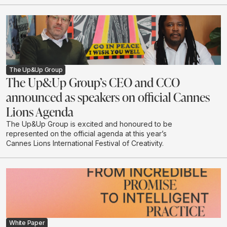
The Up&Up Group
The Up&Up Group’s CEO and CCO
announced as speakers on official Cannes
Lions Agenda
The Up&Up Group is excited and honoured to be
represented on the official agenda at this year’s
Cannes Lions International Festival of Creativity.
White Paper