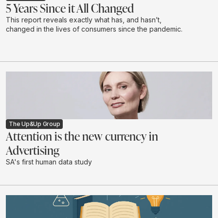
5 Years Since it All Changed
This report reveals exactly what has, and hasn’t,
changed in the lives of consumers since the pandemic.
The Up&Up Group
Attention is the new currency in
Advertising
SA's first human data study