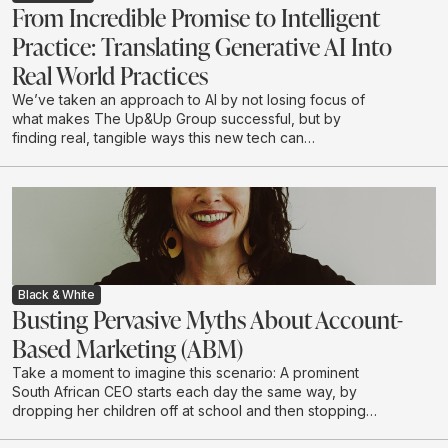
From Incredible Promise to Intelligent
Practice: Translating Generative AI Into
Real World Practices
We’ve taken an approach to AI by not losing focus of
what makes The Up&Up Group successful, but by
finding real, tangible ways this new tech can
complement what we do.
Black & White
Busting Pervasive Myths About Account-
Based Marketing (ABM)
Take a moment to imagine this scenario: A prominent
South African CEO starts each day the same way, by
dropping her children off at school and then stopping
to grab a coffee on her way to the office. She chooses