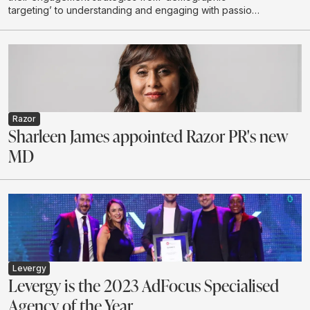
targeting’ to understanding and engaging with passion
communities
Razor
Sharleen James appointed Razor PR's new
MD
Levergy
Levergy is the 2023 AdFocus Specialised
Agency of the Year