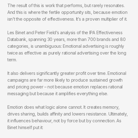
The result of this is work that performs, but rarely resonates.
And this is where the fertile opportunity sits, because emotion
isn’t the opposite of effectiveness. It’s a proven multiplier of it.
Les Binet and Peter Field’s analysis of the IPA Effectiveness
Databank, spanning 30 years, more than 700 brands and 80
categories, is unambiguous: Emotional advertising is roughly
twice
as effective as purely rational advertising over the long
term.
It also delivers significantly greater profit over time. Emotional
campaigns are far more likely to produce sustained growth
and pricing power – not because emotion replaces rational
messaging but because it amplifies everything else.
Emotion does what logic alone cannot. It creates memory,
drives sharing, builds affinity and lowers resistance. Ultimately,
it influences behaviour, not by force but by connection. As
Binet himself put it: