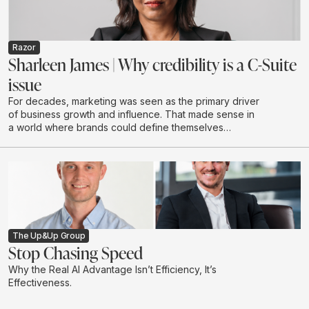
environments.
Razor
Sharleen James | Why credibility is a C-Suite
issue
For decades, marketing was seen as the primary driver
of business growth and influence. That made sense in
a world where brands could define themselves
through campaigns and buy attention at scale through
a limited number of channels.
The Up&Up Group
Stop Chasing Speed
Why the Real AI Advantage Isn’t Efficiency, It’s
Effectiveness.