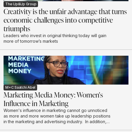
The Up&Up Group
Creativity is the unfair advantage that turns
economic challenges into competitive
triumphs
Leaders who invest in original thinking today will gain
more of tomorrow’s markets
M+C Saatchi Abel
Marketing Media Money: Women's
Influence in Marketing
Women's influence in marketing cannot go unnoticed
as more and more women take up leadership positions
in the marketing and advertising industry. In addition,
women are the majority decision makers and