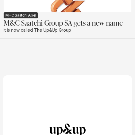
M+C Saatchi Abel
M&C Saatchi Group SA gets a new name
It is now called The Up&Up Group