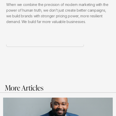
When we combine the precision of modern marketing with the
power of human truth, we don’t just create better campaigns,
we build brands with stronger pricing power, more resilient
demand. We build far more valuable businesses.
More Articles