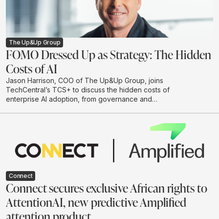
The Up&Up Group
FOMO Dressed Up as Strategy: The Hidden
Costs of AI
Jason Harrison, COO of The Up&Up Group, joins
TechCentral’s TCS+ to discuss the hidden costs of
enterprise AI adoption, from governance and
integration to legal risk, cloud spend and
environmental impact. He argues that businesses
should move beyond hype-driven investment and
adopt a practical test-and-learn approach to building AI
systems that are useful, responsible and scalable.
Connect
Connect secures exclusive African rights to
AttentionAI, new predictive Amplified
attention product