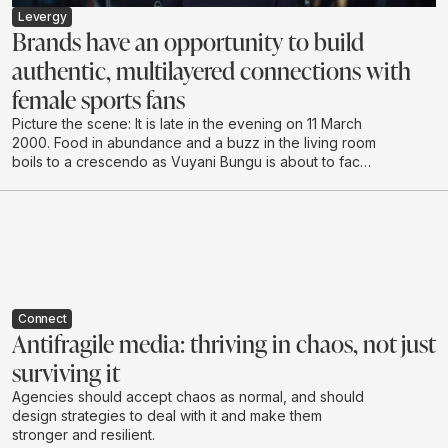
Levergy
Brands have an opportunity to build
authentic, multilayered connections with
female sports fans
Picture the scene: It is late in the evening on 11 March
2000. Food in abundance and a buzz in the living room
boils to a crescendo as Vuyani Bungu is about to face
off against the extreme “Prince” Naseem Hamed in
London. It’s hushed tones as the South African enters
the ring, followed by cheering and shadow boxing,
urging the local hero to make the country proud.
Connect
Antifragile media: thriving in chaos, not just
surviving it
Agencies should accept chaos as normal, and should
design strategies to deal with it and make them
stronger and resilient.