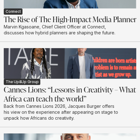
Connect
The Rise of The High-Impact Media Planner
Marvin Kgasoane, Chief Client Officer at Connect,
discusses how hybrid planners are shaping the future.
The Up&Up Group
Cannes Lions: “Lessons in Creativity – What
Africa can teach the world”
Back from Cannes Lions 2026, Jacques Burger offers
his view on the experience after appearing on stage to
unpack how Africans do creativity.