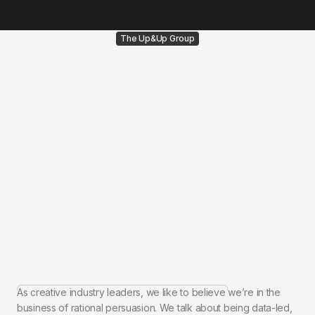
The Up&Up Group
As creative industry leaders, we like to believe we’re in the
business of rational persuasion. We talk about being data-led,