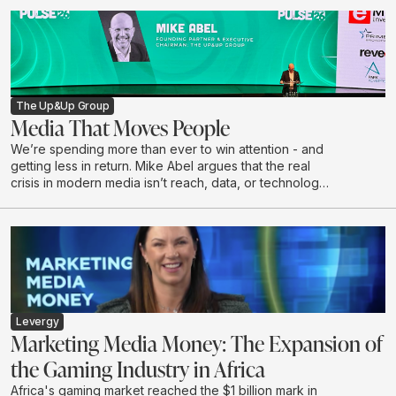
to have her coffee the same way every morning: No
sugar, almond milk, says Kathryn McKay, Chief Creative
Officer at Black & White, part of The Up&Up Group.
The Up&Up Group
Media That Moves People
We’re spending more than ever to win attention - and
getting less in return. Mike Abel argues that the real
crisis in modern media isn’t reach, data, or technology,
but a growing disconnect from the humans on the other
side of the impression. In this talk, he challenges the
obsession with volume and optimisation, exposes why
attention without resonance is a waste, and makes the
case for creativity as the last true differentiator.
Drawing on lived leadership experience and real-
world work, Mike calls for a shift from renting short
term attention to earning connection - with the courage
Levergy
to say something worth hearing.
Marketing Media Money: The Expansion of
the Gaming Industry in Africa
Africa's gaming market reached the $1 billion mark in