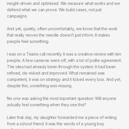
insight-driven and optimised. We measure what works and we
defend what we can prove. We build cases, not just
campaigns.
And yet, quietly, often uncomfortably, we know that the work
that really moves the needle doesn’t just inform. It makes
people feel something.
I was on a Teams call recently. It was a creative review with ten
people. A few cameras were off, with a lot of polite agreement.
The idea had already been through the system. It had been
refined, de-risked and improved. What remained was
competent, it was on strategy and it ticked every box. And yet,
despite this, something was missing.
No one was asking the most important question: Will anyone
actually feel something when they see this?
Later that day, my daughter forwarded me a piece of writing
from a school friend. It was the words of a young boy