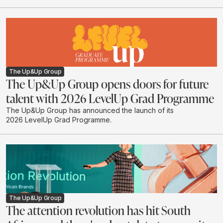
The Up&Up Group
The Up&Up Group opens doors for future
talent with 2026 LevelUp Grad Programme
The Up&Up Group has announced the launch of its
2026 LevelUp Grad Programme.
The Up&Up Group
The attention revolution has hit South