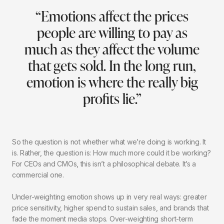
“Emotions affect the prices
people are willing to pay as
much as they affect the volume
that gets sold. In the long run,
emotion is where the really big
profits lie.”
So the question is not whether what we’re doing is working. It
is. Rather, the question is: How much more could it be working?
For CEOs and CMOs, this isn’t a philosophical debate. It’s a
commercial one.
Under-weighting emotion shows up in very real ways: greater
price sensitivity, higher spend to sustain sales, and brands that
fade the moment media stops. Over-weighting short-term