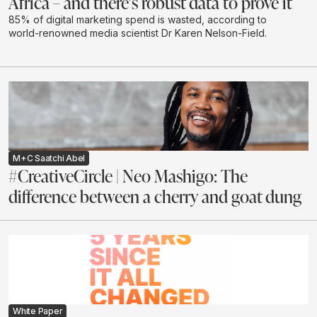
Africa – and there's robust data to prove it
85% of digital marketing spend is wasted, according to
world-renowned media scientist Dr Karen Nelson-Field.
M+C Saatchi Abel
#CreativeCircle | Neo Mashigo: The
difference between a cherry and goat dung
White Paper