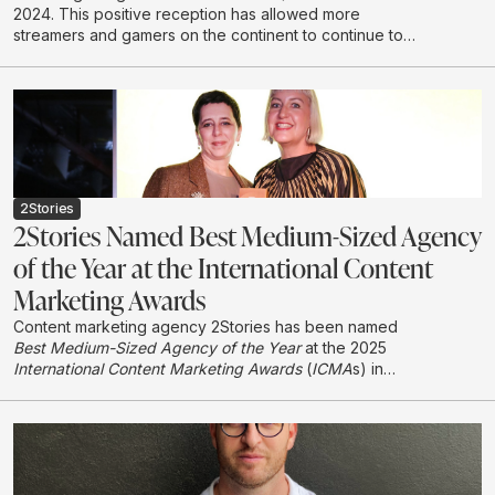
2024. This positive reception has allowed more
streamers and gamers on the continent to continue to
create and develop in this emerging industry.
2Stories
2Stories Named Best Medium-Sized Agency
of the Year at the International Content
Marketing Awards
Content marketing agency 2Stories has been named
Best Medium-Sized Agency of the Year
at the 2025
International Content Marketing Awards
(
ICMA
s) in
London, earning international recognition in its first year
entering the global awards programme.