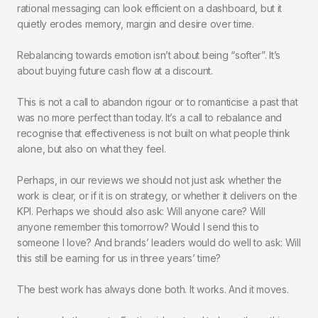
rational messaging can look efficient on a dashboard, but it
quietly erodes memory, margin and desire over time.
Rebalancing towards emotion isn’t about being “softer”. It’s
about buying future cash flow at a discount.
This is not a call to abandon rigour or to romanticise a past that
was no more perfect than today. It’s a call to rebalance and
recognise that effectiveness is not built on what people think
alone, but also on what they feel.
Perhaps, in our reviews we should not just ask whether the
work is clear, or if it is on strategy, or whether it delivers on the
KPI. Perhaps we should also ask: Will anyone care? Will
anyone remember this tomorrow? Would I send this to
someone I love? And brands’ leaders would do well to ask: Will
this still be earning for us in three years’ time?
The best work has always done both. It works. And it moves.