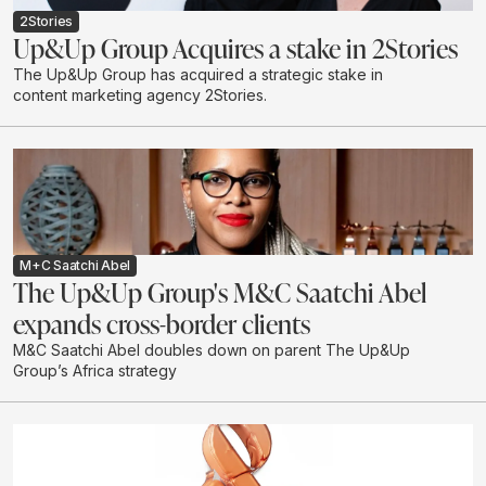
2Stories
Up&Up Group Acquires a stake in 2Stories
The Up&Up Group has acquired a strategic stake in
content marketing agency 2Stories.
M+C Saatchi Abel
The Up&Up Group's M&C Saatchi Abel
expands cross-border clients
M&C Saatchi Abel doubles down on parent The Up&Up
Group’s Africa strategy