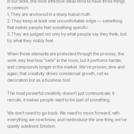
In our work, the most effective ideas tend to have three things
in common:
1. They are anchored in a sharp human truth.
2. They keep at least one uncomfortable edge — something
that makes people feel something specific.
3. They are judged not only by what people say they think, but
by what they visibly feel.
When those elements are protected through the process, the
work may feel less “safe” in the room, but it performs harder,
and compounds longer in the market. We’ve proven, time and
again, that creativity drives commercial growth, not as
decoration but as a business tool.
The most powerful creativity doesn’t just communicate. It
recruits, it makes people want to be part of something.
We don’t need to go back. We need to move forward, with
everything we now know, and reintroduce the one thing we’ve
quietly sidelined: Emotion.