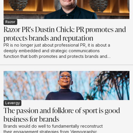
Razor
Razor PR's Dustin Chick: PR promotes and
protects brands and reputation
PR is no longer just about professional PR, it is about a
deeply embedded and strategic communications
function that both promotes and protects brands and
reputations - exactly what Razor PR set out to do when
it opened its doors in 2020.
Levergy
The passion and folklore of sport is good
business for brands
Brands would do well to fundamentally reconstruct
their engagement strategies from ‘demographic