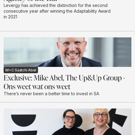
Levergy has achieved the distinction for the second
consecutive year after winning the Adaptability Award
in 2021
M+C Saatchi Abel
Exclusive: Mike Abel, The Up&Up Group -
Ons weet wat ons weet
There’s never been a better time to invest in SA